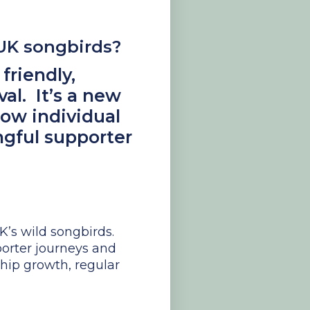
 UK songbirds?
friendly,
al. It’s a new
row individual
gful supporter
K’s wild songbirds.
porter journeys and
ip growth, regular