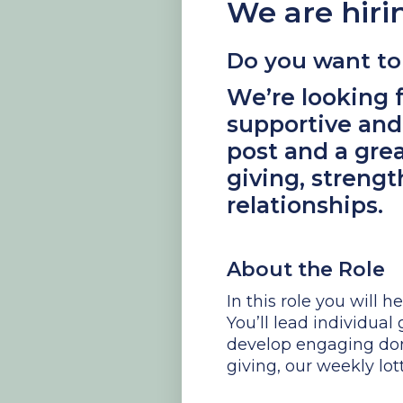
We are hiri
Do you want to 
We’re looking f
supportive and
post and a gre
giving, streng
relationships.
About the Role
In this role you will 
You’ll lead individua
develop engaging don
giving, our weekly lo