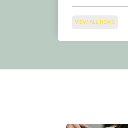
VIEW ALL NEWS