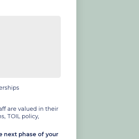
erships
ff are valued in their
s, TOIL policy,
he next phase of your