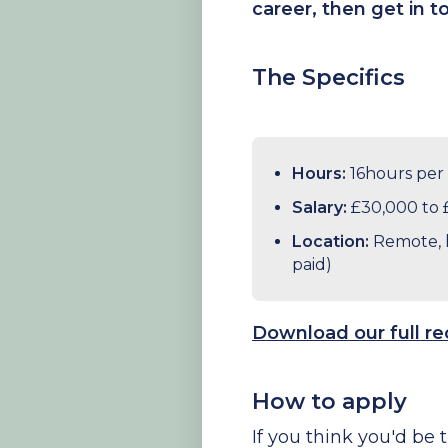
career, then get in 
The Specifics
Hours:
16hours per
Salary:
£30,000 to 
Location:
Remote, h
paid)
Download our full r
How to apply
If you think you'd be t