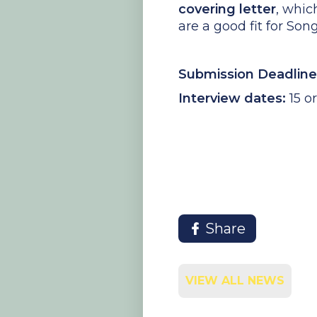
covering letter
, whic
are a good fit for Son
Submission Deadline
Interview dates:
15 o
Share
VIEW ALL NEWS