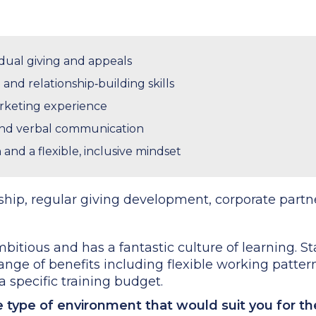
idual giving and appeals
and relationship‑building skills
rketing experience
and verbal communication
and a flexible, inclusive mindset
hip, regular giving development, corporate partn
bitious and has a fantastic culture of learning. Sta
range of benefits including flexible working pattern
 specific training budget.
he type of environment that would suit you for t