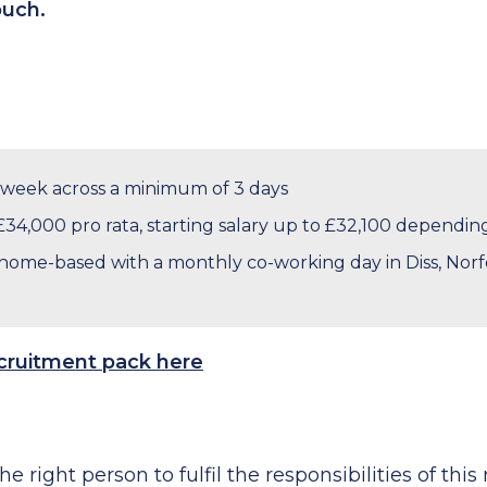
touch.
 week across a minimum of 3 days
£34,000 pro rata, starting salary up to £32,100 dependi
ome-based with a monthly co-working day in Diss, Norfo
ecruitment pack here
he right person to fulfil the responsibilities of this 