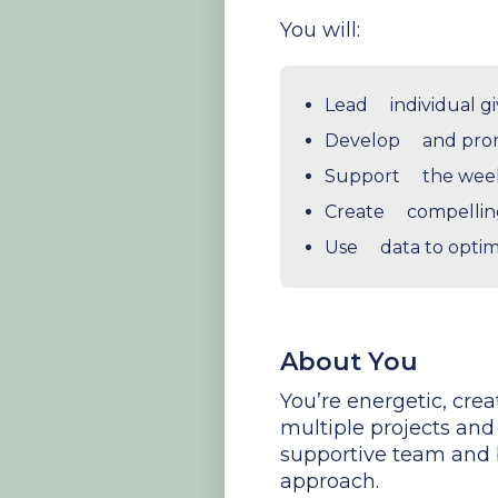
You will:
Lead individual gi
Develop and pro
Support the weekl
Create compellin
Use data to optim
About You
You’re energetic, cre
multiple projects and 
supportive team and b
approach.