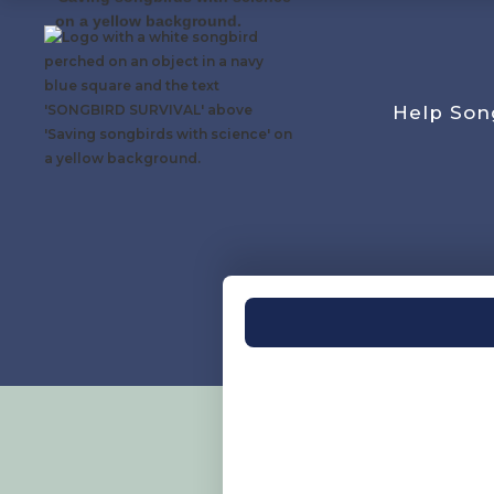
Help Son