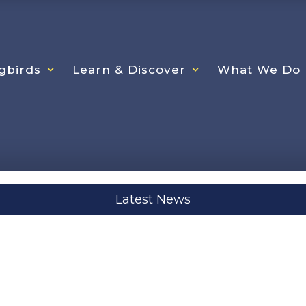
gbirds
Learn & Discover
What We Do
Latest News