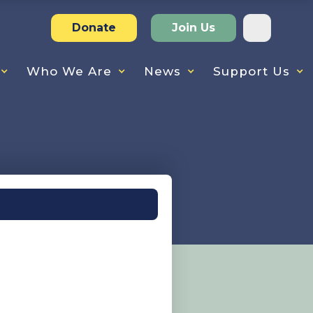
Donate
Join Us
Who We Are
News
Support Us