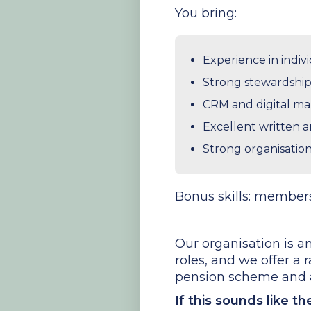
You bring:
Experience in indiv
Strong stewardship 
CRM and digital ma
Excellent written 
Strong organisation 
Bonus skills: members
Our organisation is am
roles, and we offer a 
pension scheme and a
If this sounds like t