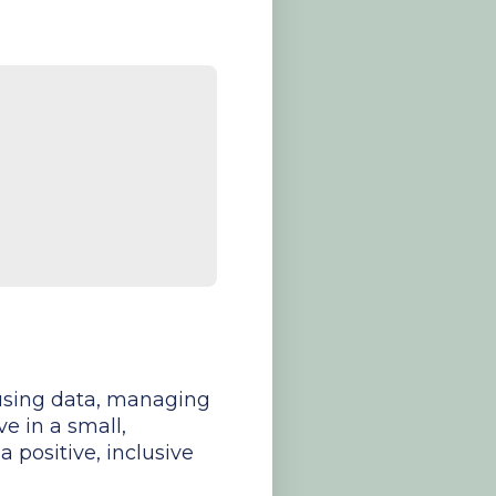
y using data, managing
ve in a small,
 positive, inclusive