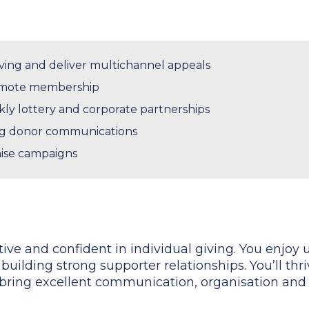
ving and deliver multichannel appeals
mote membership
y lottery and corporate partnerships
g donor communications
ise campaigns
ative and confident in individual giving. You enjo
building strong supporter relationships. You’ll thri
ring excellent communication, organisation and a