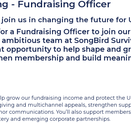
ng - Fundraising Officer
join us in changing the future for
or a Fundraising Officer to join our 
 ambitious team at SongBird Surviv
at opportunity to help shape and g
then membership and build meanin
help grow our fundraising income and protect the U
l giving and multichannel appeals, strengthen sup
or communications. You’ll also support membersh
ttery and emerging corporate partnerships.