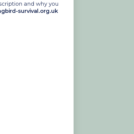
escription and why you
ird-survival.org.uk