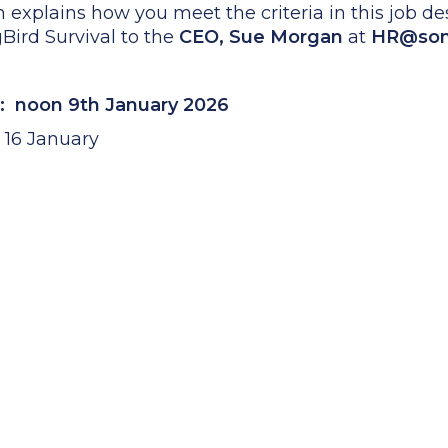
h explains how you meet the criteria in this job d
gBird Survival to the
CEO, Sue Morgan
at
HR@songb
: noon 9th January 2026
r 16 January