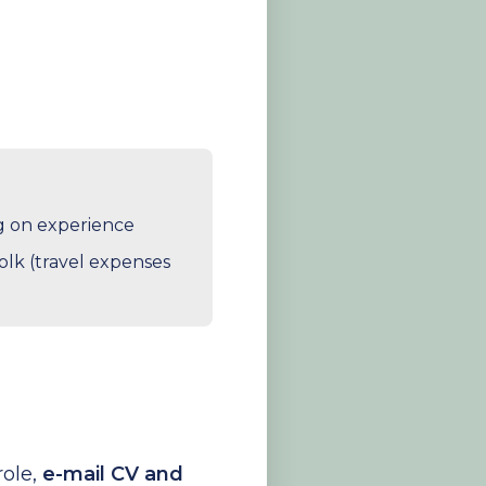
ng on experience
lk (travel expenses
role,
e-mail CV and