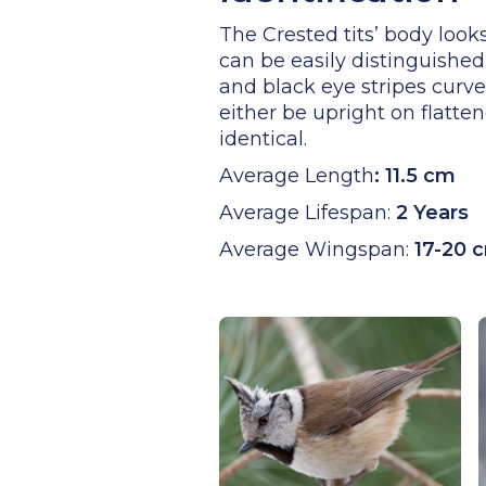
The Crested tits’ body looks
can be easily distinguished 
and black eye stripes curve
either be upright on flatten
identical.
Average Length
:
11.5 cm
Average Lifespan:
2 Years
Average Wingspan:
17-20 