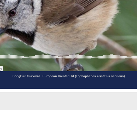
SongBird Survival
·
European Crested Tit (Lophophanes cristatus scoticus)