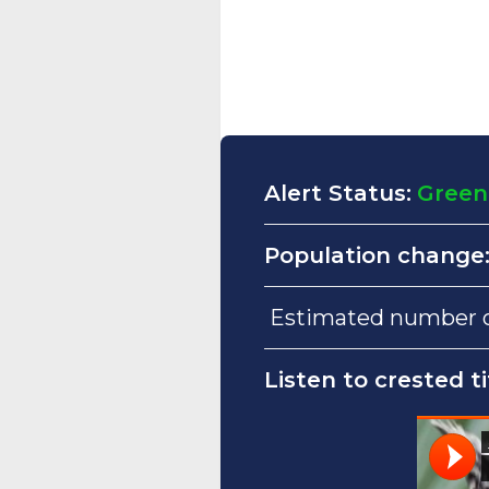
Alert Status:
Green
Population change
Estimated number of
Listen to crested ti