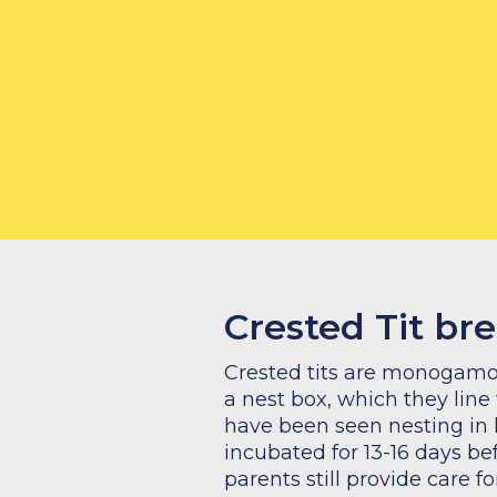
How to feed crested tits:
What to feed crested tits:
Crested Tit br
Crested tits are monogamous
a nest box, which they line
have been seen nesting in
incubated for 13-16 days be
parents still provide care f