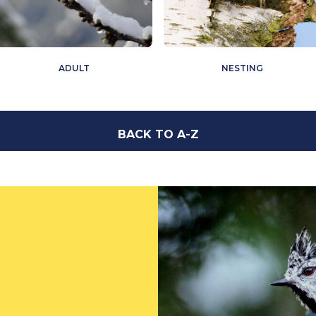
ADULT
NESTING
BACK TO A-Z