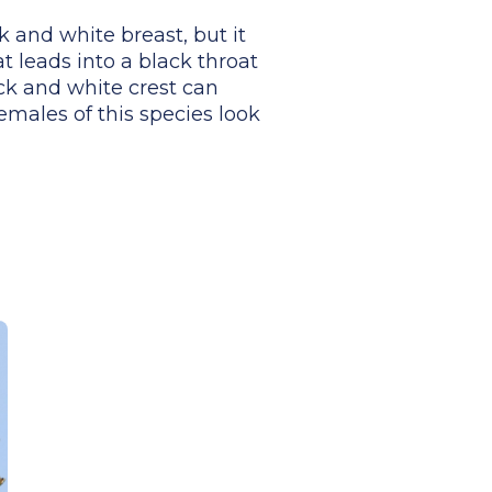
k and white breast, but it
at leads into a black throat
ack and white crest can
females of this species look