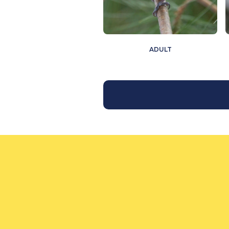
ADULT