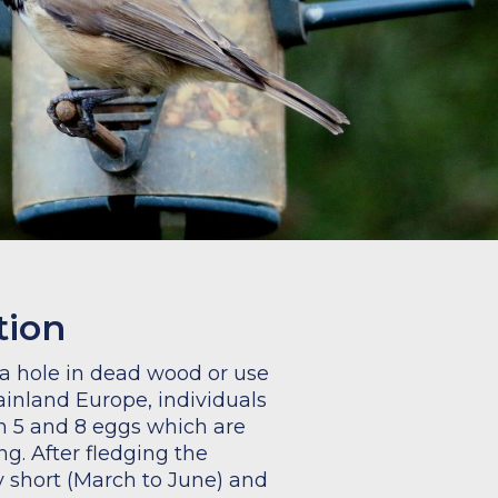
tion
 a hole in dead wood or use
mainland Europe, individuals
 5 and 8 eggs which are
ng. After fledging the
ly short (March to June) and