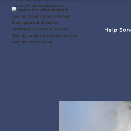
Help Son
Help Son
Help Son