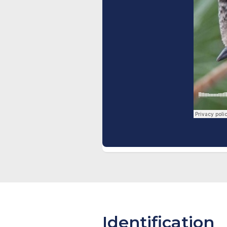
Identification