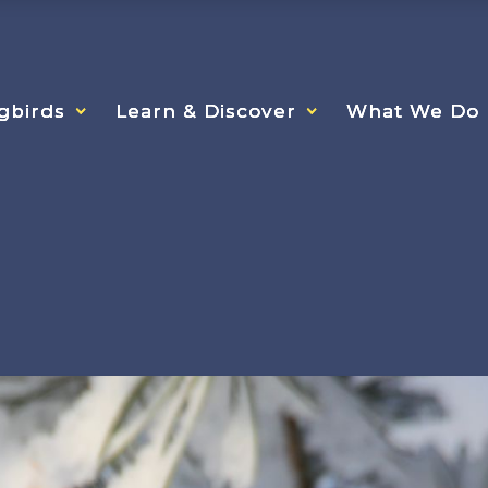
gbirds
gbirds
gbirds
Learn & Discover
Learn & Discover
Learn & Discover
What We Do
What We Do
What We Do