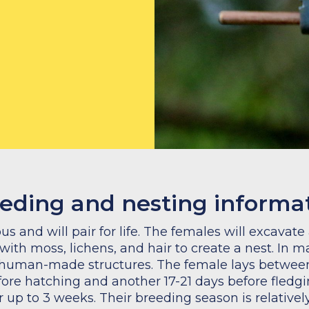
eeding and nesting informa
 and will pair for life. The females will excavate
 with moss, lichens, and hair to create a nest. In 
 human-made structures. The female lays between
fore hatching and another 17-21 days before fledgi
or up to 3 weeks. Their breeding season is relative