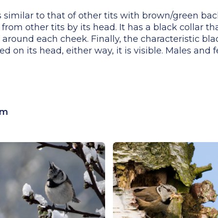
 similar to that of other tits with brown/green bac
from other tits by its head. It has a black collar th
 around each cheek. Finally, the characteristic bl
ed on its head, either way, it is visible. Males and 
cm