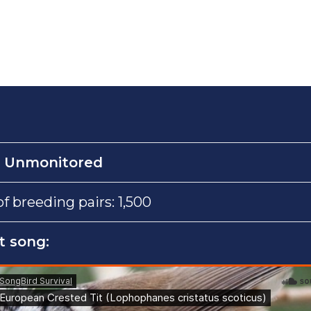
:
Unmonitored
 breeding pairs: 1,500
t song: