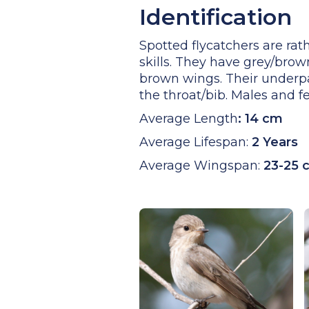
Identification
Spotted flycatchers are rath
skills. They have grey/bro
brown wings. Their underpar
the throat/bib. Males and 
Average Length
:
14 cm
Average Lifespan:
2 Years
Average Wingspan:
23-25 