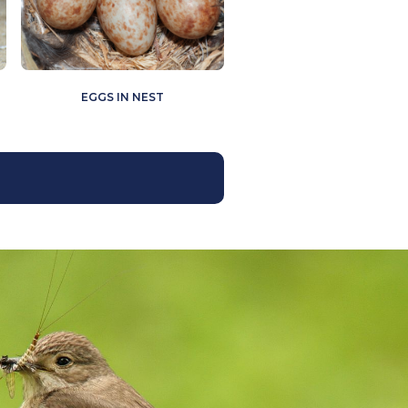
EGGS IN NEST