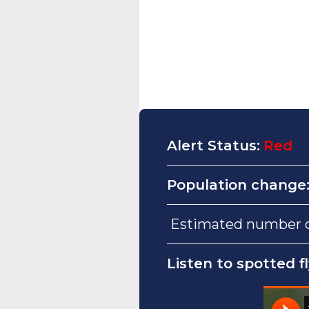
Alert Status:
Red
Population change
Estimated number of 
Listen to spotted f