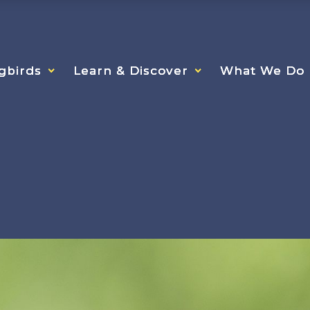
gbirds
gbirds
gbirds
Learn & Discover
Learn & Discover
Learn & Discover
What We Do
What We Do
What We Do