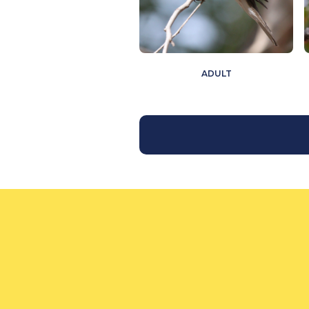
ADULT