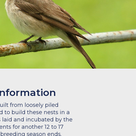
information
ilt from loosely piled
 to build these nests in a
is laid and incubated by the
ents for another 12 to 17
e breeding season ends.