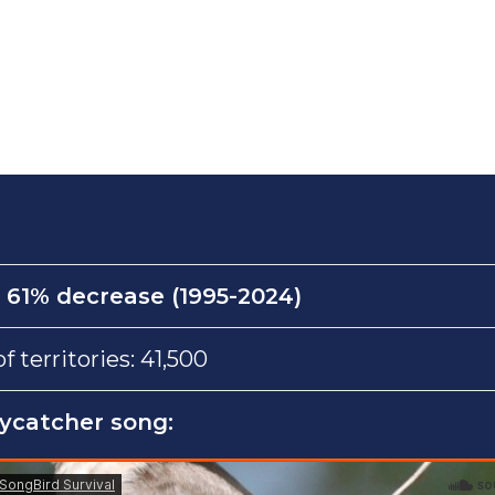
:
61% decrease (1995-2024)
territories: 41,500
lycatcher song: