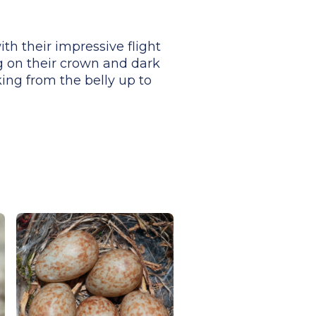
th their impressive flight
g on their crown and dark
ing from the belly up to