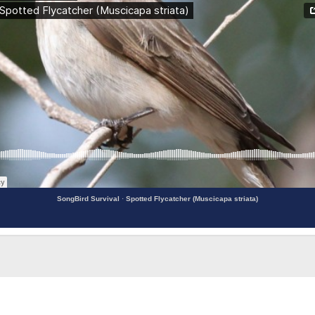
SongBird Survival
·
Spotted Flycatcher (Muscicapa striata)