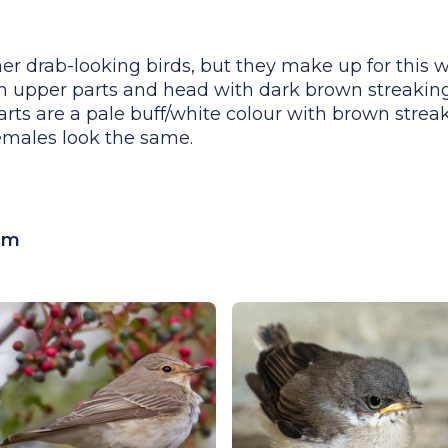
er drab-looking birds, but they make up for this wi
wn upper parts and head with dark brown streakin
ts are a pale buff/white colour with brown streak
females look the same.
cm