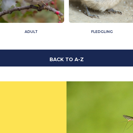
ADULT
FLEDGLING
BACK TO A-Z