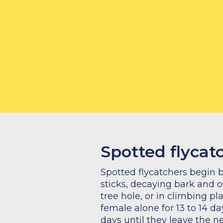
Spotted flycat
Spotted flycatchers begin b
sticks, decaying bark and o
tree hole, or in climbing pl
female alone for 13 to 14 da
days until they leave the n