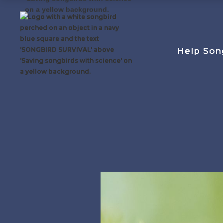
Help Son
Help Son
Help Son