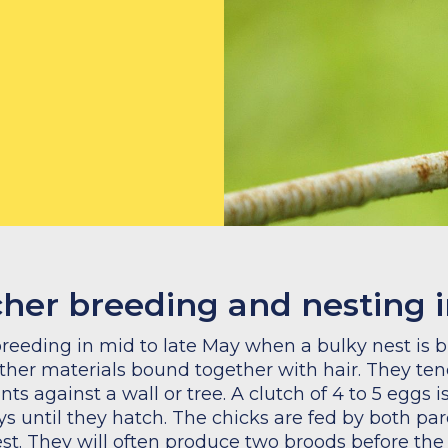
cher breeding and nesting 
reeding in mid to late May when a bulky nest is bu
ther materials bound together with hair. They tend
ants against a wall or tree. A clutch of 4 to 5 eggs 
ys until they hatch. The chicks are fed by both par
est. They will often produce two broods before th