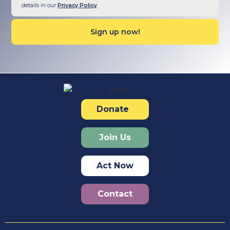
details in our
Privacy Policy
Donate
Join Us
Act Now
Contact