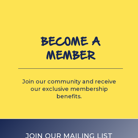
BECOME A
MEMBER
Join our community and receive
our exclusive membership
benefits.
JOIN OUR MAILING LIST