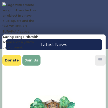
Latest News
Donate
Join Us