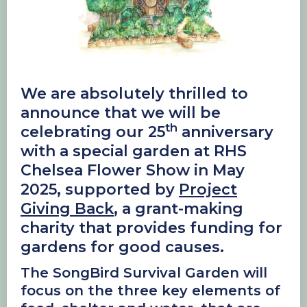
We are absolutely thrilled to
announce that we will be
th
celebrating our 25
anniversary
with a special garden at RHS
Chelsea Flower Show in May
2025, supported by
Project
Giving Back
, a grant-making
charity that provides funding for
gardens for good causes.
The SongBird Survival Garden will
focus on the three key elements of