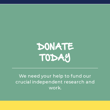
DONATE
TODAY
We need your help to fund our
crucial independent research and
work.