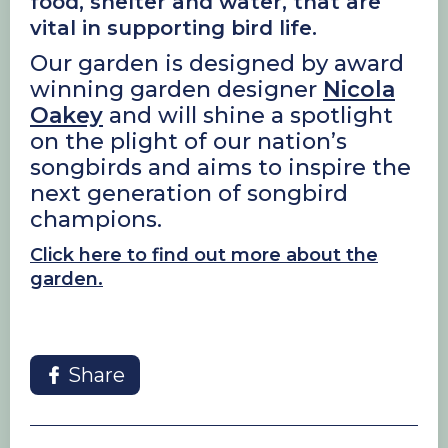
food, shelter and water, that are
vital in supporting bird life.
Our garden is designed by award
winning garden designer
Nicola
Oakey
and will shine a spotlight
on the plight of our nation’s
songbirds and aims to inspire the
next generation of songbird
champions.
Click here to find out more about the
garden.
Share