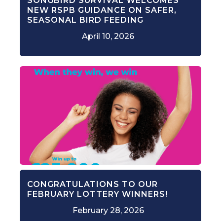
SONGBIRD SURVIVAL WELCOMES
NEW RSPB GUIDANCE ON SAFER,
SEASONAL BIRD FEEDING
April 10, 2026
CONGRATULATIONS TO OUR
FEBRUARY LOTTERY WINNERS!
February 28, 2026