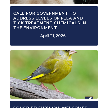
CALL FOR GOVERNMENT TO
ADDRESS LEVELS OF FLEA AND
TICK TREATMENT CHEMICALS IN
THE ENVIRONMENT
April 21, 2026