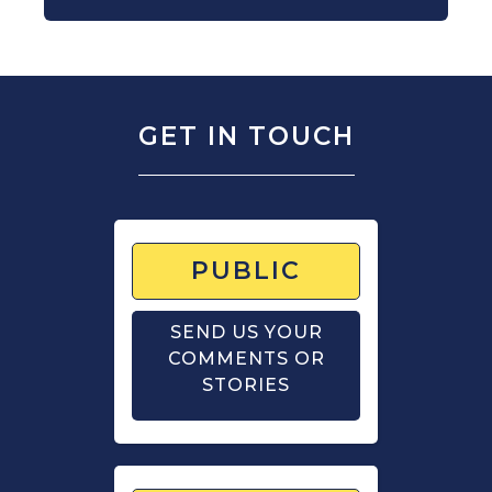
GET IN TOUCH
PUBLIC
SEND US YOUR
COMMENTS OR
STORIES