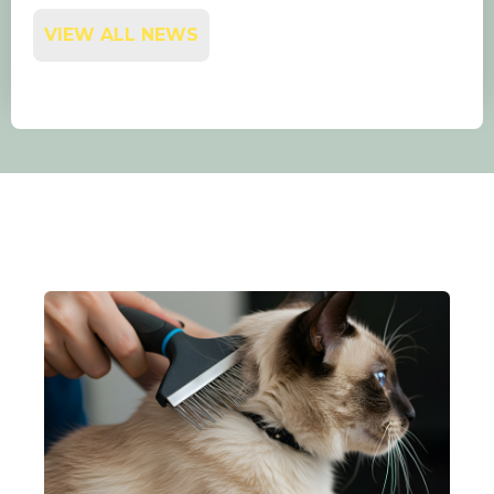
VIEW ALL NEWS