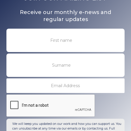
Receive our monthly e-news and
regular updates
We will keep you updated on our work and how you can support us. You
can unsubscribe at any time via our emails or by contacting us. Full