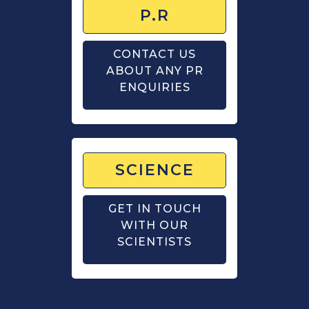
P.R
CONTACT US
ABOUT ANY PR
ENQUIRIES
SCIENCE
GET IN TOUCH
WITH OUR
SCIENTISTS