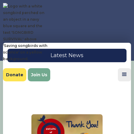
Latest News
Donate
Join Us