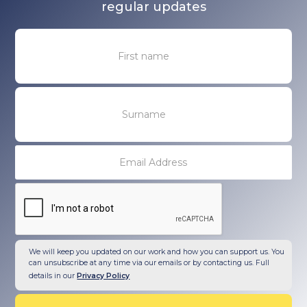
regular updates
We will keep you updated on our work and how you can support us. You
can unsubscribe at any time via our emails or by contacting us. Full
details in our
Privacy Policy