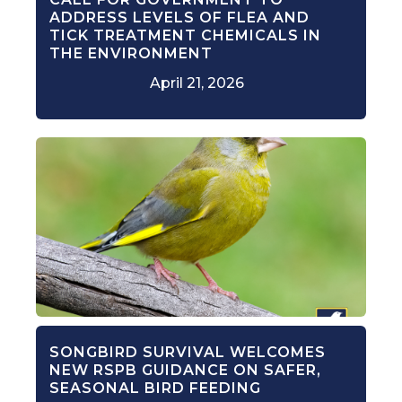
ADDRESS LEVELS OF FLEA AND
TICK TREATMENT CHEMICALS IN
THE ENVIRONMENT
April 21, 2026
SONGBIRD SURVIVAL WELCOMES
NEW RSPB GUIDANCE ON SAFER,
SEASONAL BIRD FEEDING