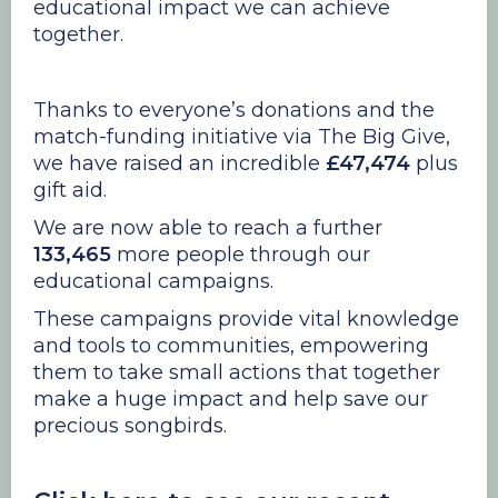
educational impact we can achieve
together.
Thanks to everyone’s donations and the
match-funding initiative via The Big Give,
we have raised an incredible
£47,474
plus
gift aid.
We are now able to reach a further
133,465
more people through our
educational campaigns.
These campaigns provide vital knowledge
and tools to communities, empowering
them to take small actions that together
make a huge impact and help save our
precious songbirds.