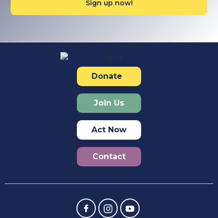
Donate
Join Us
Act Now
Contact