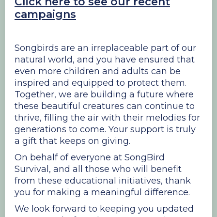
Click here to see our recent
campaigns
Songbirds are an irreplaceable part of our
natural world, and you have ensured that
even more children and adults can be
inspired and equipped to protect them.
Together, we are building a future where
these beautiful creatures can continue to
thrive, filling the air with their melodies for
generations to come. Your support is truly
a gift that keeps on giving.
On behalf of everyone at SongBird
Survival, and all those who will benefit
from these educational initiatives, thank
you for making a meaningful difference.
We look forward to keeping you updated