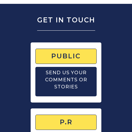
GET IN TOUCH
PUBLIC
SEND US YOUR
COMMENTS OR
STORIES
P.R