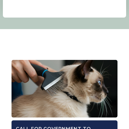
CALL FOR GOVERNMENT TO