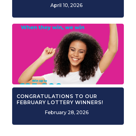
April 10, 2026
CONGRATULATIONS TO OUR
FEBRUARY LOTTERY WINNERS!
February 28, 2026