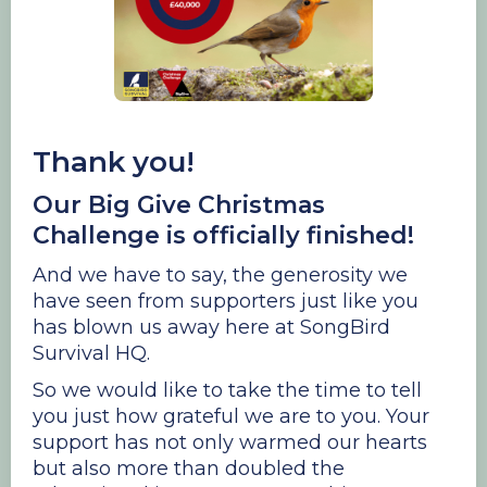
Thank you!
Our Big Give Christmas
Challenge is officially finished!
And we have to say, the generosity we
have seen from supporters just like you
has blown us away here at SongBird
Survival HQ.
So we would like to take the time to tell
you just how grateful we are to you. Your
support has not only warmed our hearts
but also more than doubled the