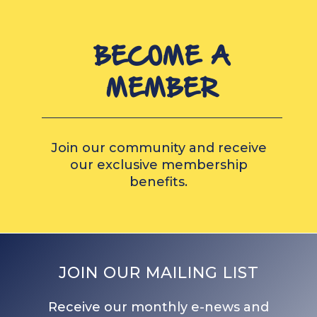
BECOME A
MEMBER
Join our community and receive
our exclusive membership
benefits.
JOIN OUR MAILING LIST
Receive our monthly e-news and