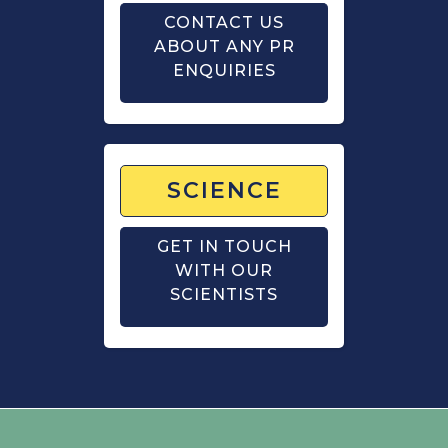
CONTACT US
ABOUT ANY PR
ENQUIRIES
SCIENCE
GET IN TOUCH
WITH OUR
SCIENTISTS