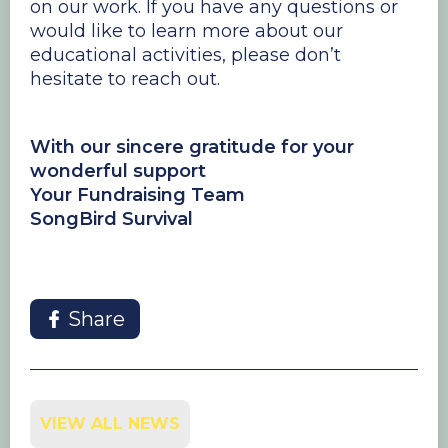
on our work. If you have any questions or
would like to learn more about our
educational activities, please don’t
hesitate to reach out.
With our sincere gratitude for your
wonderful support
Your Fundraising Team
SongBird Survival
Share
VIEW ALL NEWS