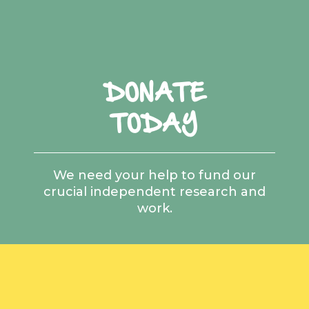
DONATE
TODAY
We need your help to fund our
crucial independent research and
work.