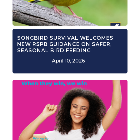
SONGBIRD SURVIVAL WELCOMES
NEW RSPB GUIDANCE ON SAFER,
SEASONAL BIRD FEEDING
April 10, 2026