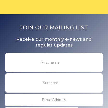
JOIN OUR MAILING LIST
Receive our monthly e-news and
regular updates