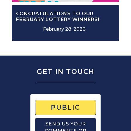
CONGRATULATIONS TO OUR
FEBRUARY LOTTERY WINNERS!
February 28, 2026
GET IN TOUCH
PUBLIC
SEND US YOUR
COMMENTS OR