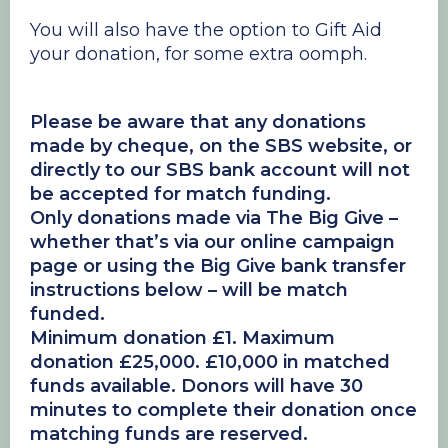
You will also have the option to Gift Aid
your donation, for some extra oomph.
Please be aware that any donations
made by cheque, on the SBS website, or
directly to our SBS bank account will not
be accepted for match funding.
Only donations made via The Big Give –
whether that’s via our online campaign
page or using the Big Give bank transfer
instructions below – will be match
funded.
Minimum donation £1. Maximum
donation £25,000. £10,000 in matched
funds available. Donors will have 30
minutes to complete their donation once
matching funds are reserved.