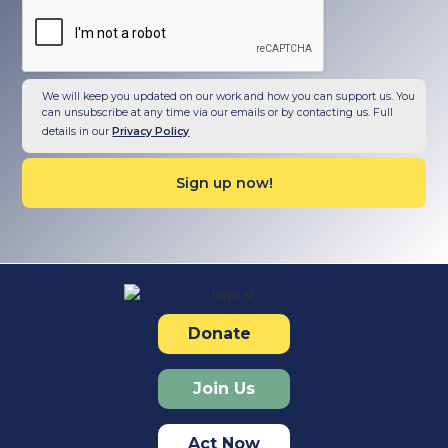
We will keep you updated on our work and how you can support us. You
can unsubscribe at any time via our emails or by contacting us. Full
details in our
Privacy Policy
Donate
Join Us
Act Now