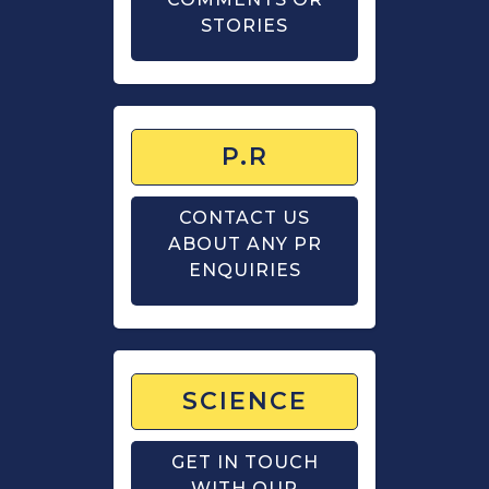
STORIES
P.R
CONTACT US
ABOUT ANY PR
ENQUIRIES
SCIENCE
GET IN TOUCH
WITH OUR