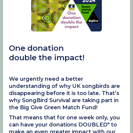
One donation
double the impact!
We urgently need a better
understanding of why UK songbirds are
disappearing before it is too late. That’s
why SongBird Survival are taking part in
the Big Give Green Match Fund!
That means that for one week only, you
can have your donations DOUBLED* to
make an even greater impact with our