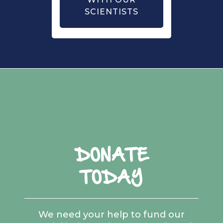
SCIENTISTS
DONATE
TODAY
We need your help to fund our