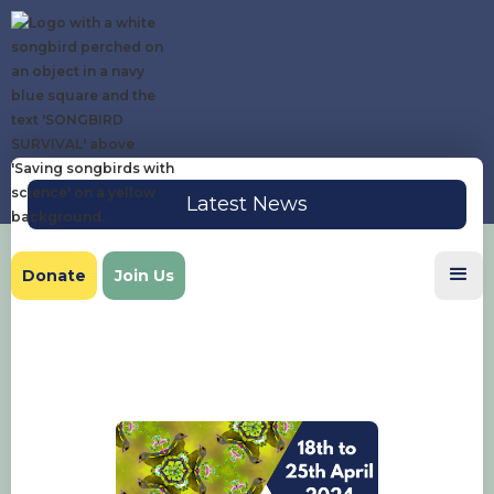
Latest News
Donate
Join Us