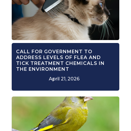
CALL FOR GOVERNMENT TO
ADDRESS LEVELS OF FLEA AND
TICK TREATMENT CHEMICALS IN
THE ENVIRONMENT
April 21, 2026