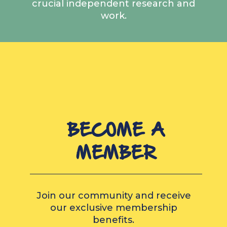
crucial independent research and
work.
BECOME A
MEMBER
Join our community and receive
our exclusive membership
benefits.