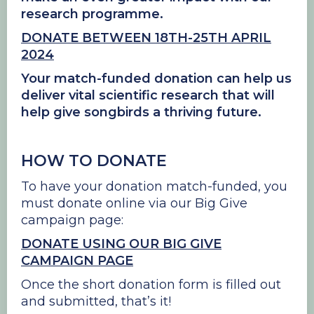
research programme.
DONATE BETWEEN 18TH-25TH APRIL
2024
Your match-funded donation can help us
deliver vital scientific research that will
help give songbirds a thriving future.
HOW TO DONATE
To have your donation match-funded, you
must donate online via our Big Give
campaign page:
DONATE USING OUR BIG GIVE
CAMPAIGN PAGE
Once the short donation form is filled out
and submitted, that’s it!