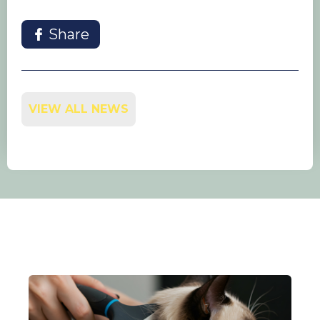
Share
VIEW ALL NEWS