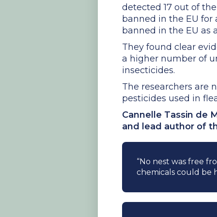
detected 17 out of the
banned in the EU for 
banned in the EU as a
They found clear evid
a higher number of u
insecticides.
The researchers are n
pesticides used in fle
Cannelle Tassin de M
and lead author of t
“No nest was free fro
chemicals could be 