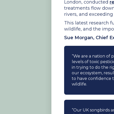
London, conducted
r
treatments flow down
rivers, and exceeding s
This latest research 
wildlife, and the impo
Sue Morgan, Chief Ex
“We are a nation of p
levels of toxic pesti
in trying to do the r
our ecosystem, resu
to have confidence t
wildlife.
“Our UK songbirds are