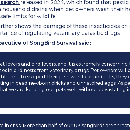
esearch
released in 2024, which found that pestic
 household drains when pet owners wash their ha
afe limits for wildlife.
further shows the damage of these insecticides o
rtance of regulating veterinary parasitic drugs.
ecutive of SongBird Survival said:
et lovers and bird lovers, and it is extremely concerning
cides in bird nests from veterinary drugs. Pet owners will
ight thing to support their pets with fleas and ticks, the
lting in dead newborn chicks and unhatched eggs. As p
hat we are keeping our pets well, without devastating 
 in crisis. More than half of our UK songbirds are threa