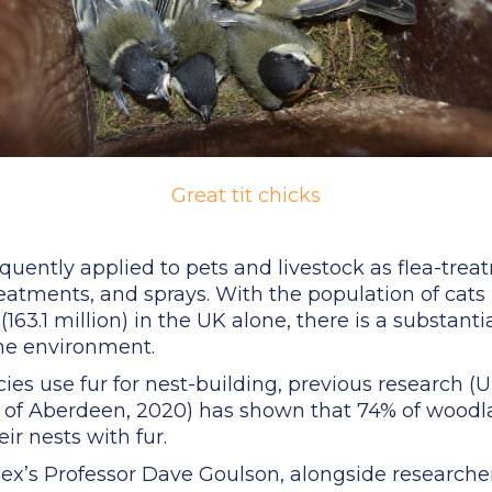
Great tit chicks
quently applied to pets and livestock as flea-treat
tments, and sprays. With the population of cats (1
(163.1 million) in the UK alone, there is a substantia
the environment.
cies use fur for nest-building, previous research (U
 of Aberdeen, 2020) has shown that 74% of woodla
ir nests with fur.
sex’s Professor Dave Goulson, alongside researcher