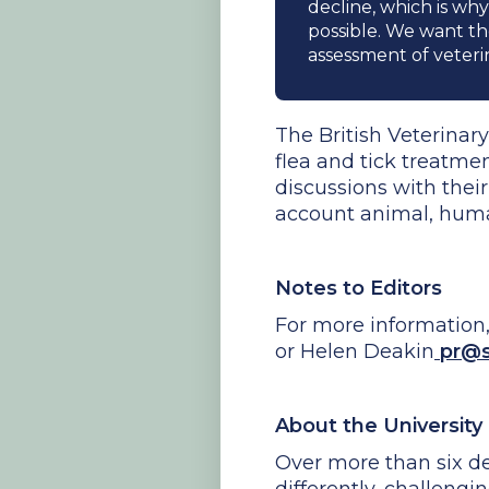
decline, which is why
possible. We want t
assessment of veteri
The British Veterina
flea and tick treatme
discussions with thei
account animal, human 
Notes to Editors
For more information
or Helen Deakin
pr@so
About the University
Over more than six de