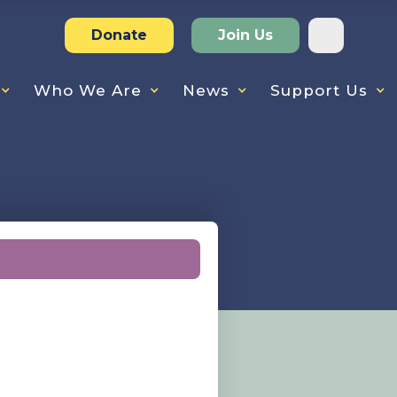
Donate
Join Us
Who We Are
News
Support Us