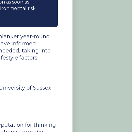
on as soon as
ronmental risk
 blanket year-round
 have informed
 needed, taking into
estyle factors.
University of Sussex
putation for thinking