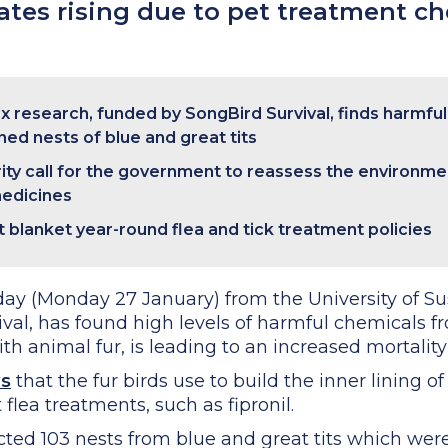
rates rising due to pet treatment c
ex research, funded by SongBird Survival, finds harmfu
ined nests of blue and great tits
rity call for the government to reassess the environmen
medicines
t blanket year-round flea and tick treatment policies
ay (Monday 27 January) from the University of Su
ival, has found high levels of harmful chemicals f
ith animal fur, is leading to an increased mortality 
ws
that the fur birds use to build the inner lining o
flea treatments, such as fipronil.
cted 103 nests from blue and great tits which were