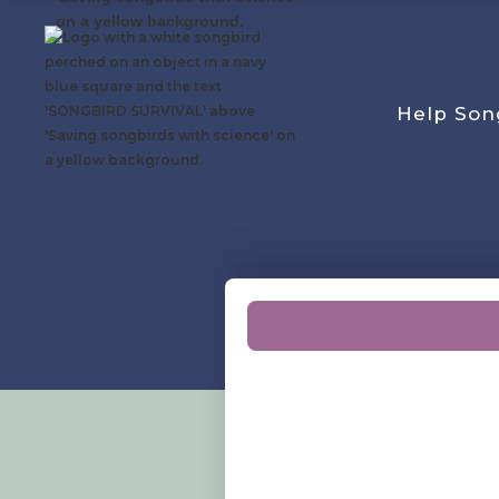
Help Son