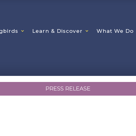
gbirds
Learn & Discover
What We Do
PRESS RELEASE