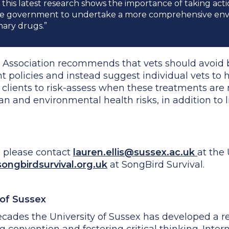
 this latest research shows the importance of taking acti
he government to undertake a more comprehensive envi
nary drugs.”
ry Association recommends that vets should avoid
nt policies and instead suggest individual vets to
r clients to risk-assess when these treatments are
and environmental health risks, in addition to lif
, please contact
lauren.ellis@sussex.ac.uk
at the 
ngbirdsurvival.org.uk
at SongBird Survival.
 of Sussex
cades the University of Sussex has developed a re