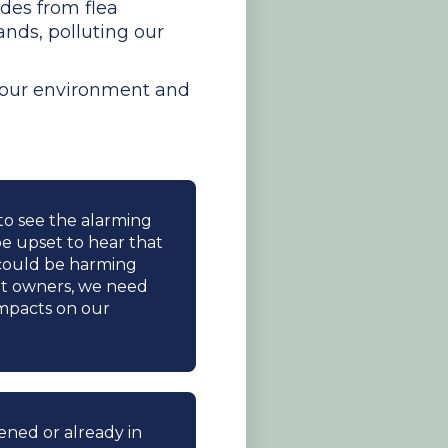
ides from flea
nds, polluting our
n our environment and
 to see the alarming
 be upset to hear that
y could be harming
et owners, we need
impacts on our
tened or already in