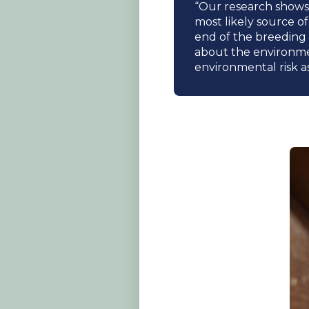
“Our research shows 
most likely source o
end of the breeding 
about the environmen
environmental risk a