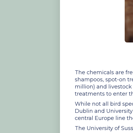
The chemicals are fre
shampoos, spot-on trea
million) and livestock 
treatments to enter 
While not all bird spe
Dublin and University
central Europe line the
The University of Sus