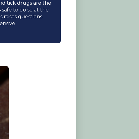
nd tick drugs are the
safe to do so at the
 raises questions
ensive