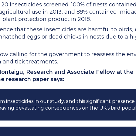
 20 insecticides screened. 100% of nests contained
agricultural use in 2013, and 89% contained imida
 plant protection product in 2018.
ence that these insecticides are harmful to birds,
nhatched eggs or dead chicks in nests due to a h
ow calling for the government to reassess the env
a and tick treatments.
ontaigu, Research and Associate Fellow at the 
he research paper says:
m insecticides in our study, and this significant presenc
having devastating consequences on the UK’s bird popul