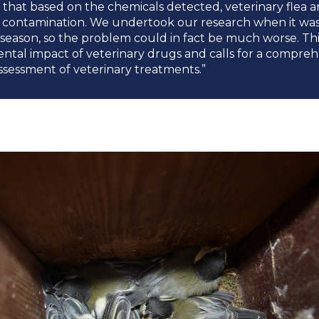
that based on the chemicals detected, veterinary flea a
f contamination. We undertook our research when it was 
season, so the problem could in fact be much worse. This
tal impact of veterinary drugs and calls for a compreh
ssessment of veterinary treatments.”