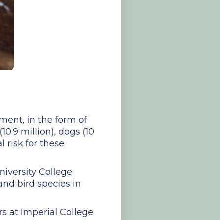
ment, in the form of
0.9 million), dogs (10
l risk for these
niversity College
nd bird species in
s at Imperial College