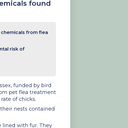
hemicals found
l chemicals from flea
tal risk of
ssex, funded by bird
rom pet flea treatment
rate of chicks.
f their nests contained
 lined with fur. They