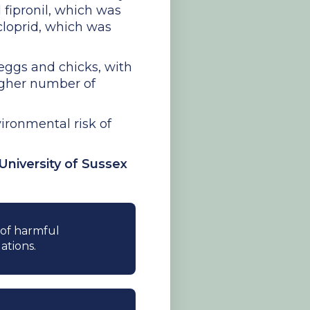
 fipronil, which was
cloprid, which was
 eggs and chicks, with
igher number of
ironmental risk of
University of Sussex
e of harmful
ations.