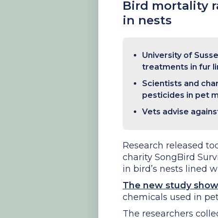
Bird mortality 
in nests
University of Suss
treatments in fur l
Scientists and cha
pesticides in pet 
Vets advise agains
Research released tod
charity SongBird Surv
in bird’s nests lined w
The new study sho
chemicals used in pet 
The researchers colle