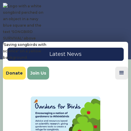
Latest News
Donate
Join Us