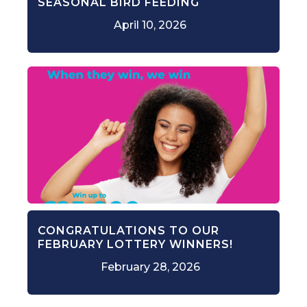
SEASONAL BIRD FEEDING
April 10, 2026
CONGRATULATIONS TO OUR
FEBRUARY LOTTERY WINNERS!
February 28, 2026