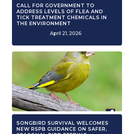
CALL FOR GOVERNMENT TO
ADDRESS LEVELS OF FLEA AND
TICK TREATMENT CHEMICALS IN
THE ENVIRONMENT
April 21, 2026
SONGBIRD SURVIVAL WELCOMES
NEW RSPB GUIDANCE ON SAFER,