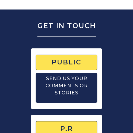
GET IN TOUCH
PUBLIC
SEND US YOUR
COMMENTS OR
STORIES
P.R