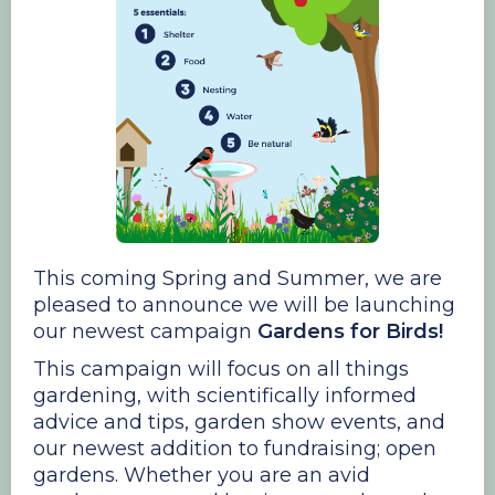
This coming Spring and Summer, we are
pleased to announce we will be launching
our newest campaign
Gardens for Birds!
This campaign will focus on all things
gardening, with scientifically informed
advice and tips, garden show events, and
our newest addition to fundraising; open
gardens. Whether you are an avid