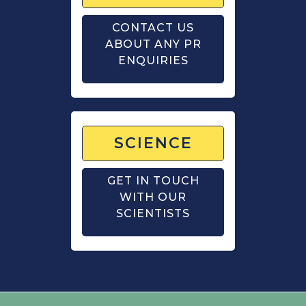
CONTACT US
ABOUT ANY PR
ENQUIRIES
SCIENCE
GET IN TOUCH
WITH OUR
SCIENTISTS