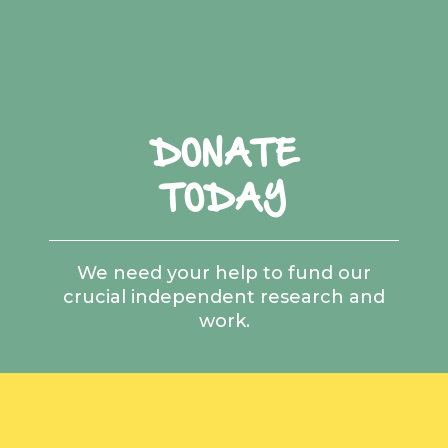
DONATE
TODAY
We need your help to fund our
crucial independent research and
work.