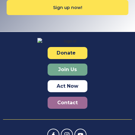
Donate
Join Us
Act Now
Contact