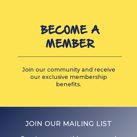
BECOME A
MEMBER
Join our community and receive
our exclusive membership
benefits.
JOIN OUR MAILING LIST