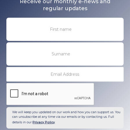
Receive our monthly e-news and
regular updates
We will keep you updated on our work and how you can support us. You
can unsubscribe at any time via our emails or by contacting us. Full
details in our
Privacy Policy