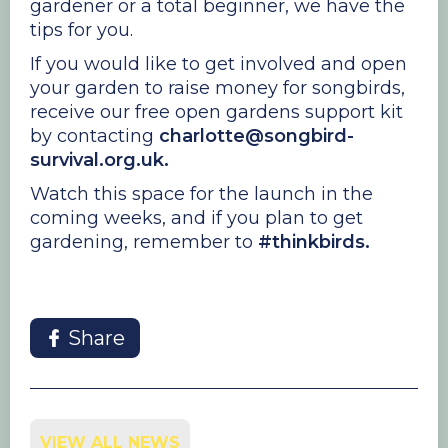
gardener or a total beginner, we have the
tips for you.
If you would like to get involved and open
your garden to raise money for songbirds,
receive our free open gardens support kit
by contacting
charlotte@songbird-
survival.org.uk.
Watch this space for the launch in the
coming weeks, and if you plan to get
gardening, remember to
#thinkbirds.
Share
VIEW ALL NEWS