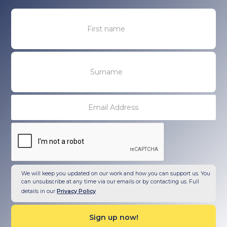
We will keep you updated on our work and how you can support us. You
can unsubscribe at any time via our emails or by contacting us. Full
details in our
Privacy Policy