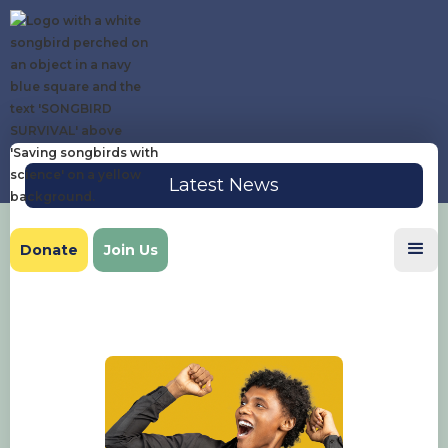
Latest News
Donate
Join Us