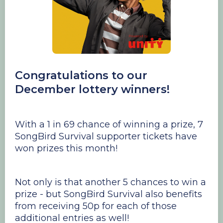
Congratulations to our
December lottery winners!
With a 1 in 69 chance of winning a prize, 7
SongBird Survival supporter tickets have
won prizes this month!
Not only is that another 5 chances to win a
prize - but SongBird Survival also benefits
from receiving 50p for each of those
additional entries as well!