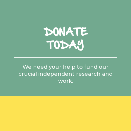
DONATE
TODAY
We need your help to fund our
crucial independent research and
work.