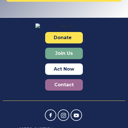
Donate
Join Us
Act Now
Contact