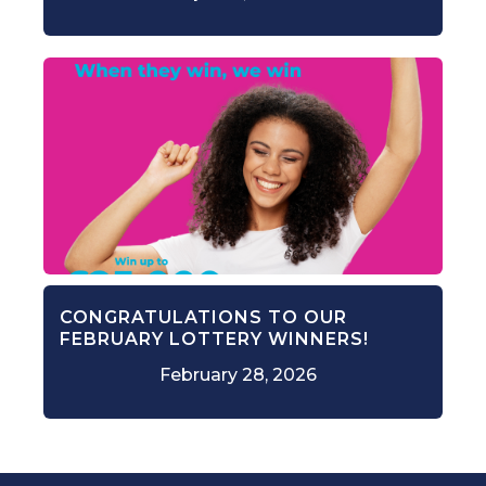
CONGRATULATIONS TO OUR
FEBRUARY LOTTERY WINNERS!
February 28, 2026