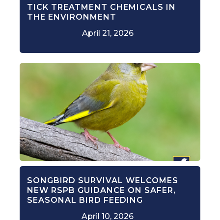
TICK TREATMENT CHEMICALS IN
THE ENVIRONMENT
April 21, 2026
SONGBIRD SURVIVAL WELCOMES
NEW RSPB GUIDANCE ON SAFER,
SEASONAL BIRD FEEDING
April 10, 2026