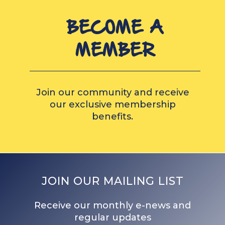
BECOME A
MEMBER
Join our community and receive
our exclusive membership
benefits.
JOIN OUR MAILING LIST
Receive our monthly e-news and
regular updates