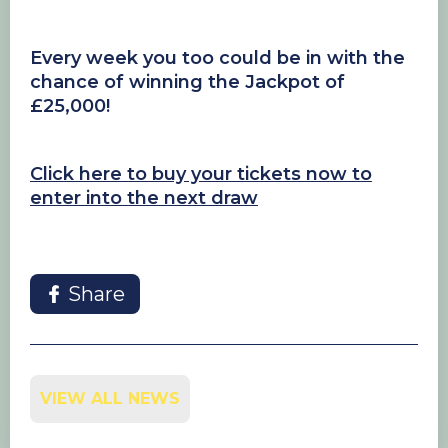
Every week you too could be in with the
chance of winning the Jackpot of
£25,000!
Click here to buy your tickets now to
enter into the next draw
Share
VIEW ALL NEWS