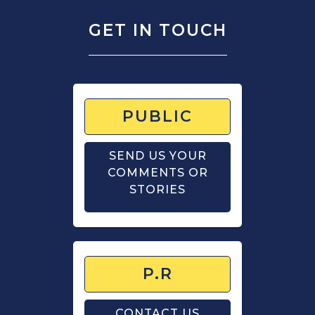
GET IN TOUCH
PUBLIC
SEND US YOUR
COMMENTS OR
STORIES
P.R
CONTACT US