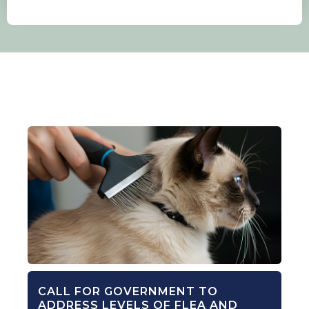
CALL FOR GOVERNMENT TO
ADDRESS LEVELS OF FLEA AND