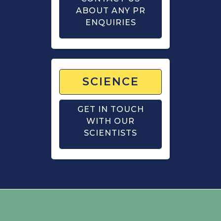
ABOUT ANY PR
ENQUIRIES
SCIENCE
GET IN TOUCH
WITH OUR
SCIENTISTS