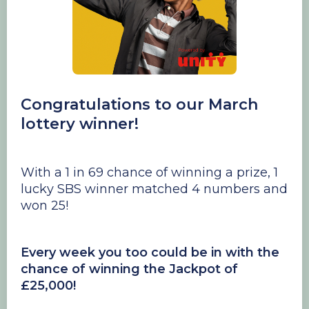
Congratulations to our March
lottery winner!
With a 1 in 69 chance of winning a prize, 1
lucky SBS winner matched 4 numbers and
won 25!
Every week you too could be in with the
chance of winning the Jackpot of
£25,000!