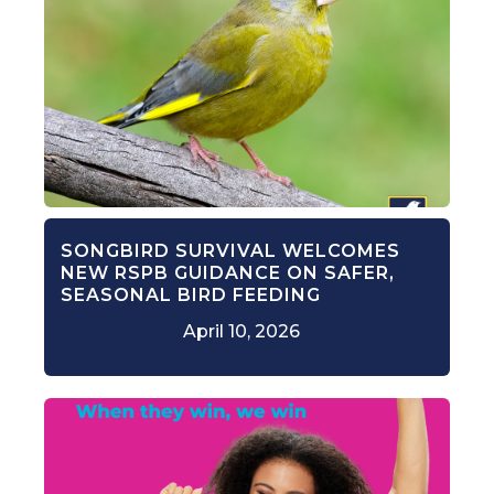
SONGBIRD SURVIVAL WELCOMES
NEW RSPB GUIDANCE ON SAFER,
SEASONAL BIRD FEEDING
April 10, 2026