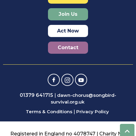
Join Us
Act Now
Contact
01379 641715
|
dawn-chorus@songbird-
survival.org.uk
Terms & Conditions
|
Privacy Policy
Registered in England no 4078747 | Charity No: