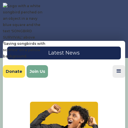
Latest News
Donate
Join Us