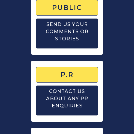
PUBLIC
SEND US YOUR
COMMENTS OR
STORIES
P.R
CONTACT US
ABOUT ANY PR
ENQUIRIES