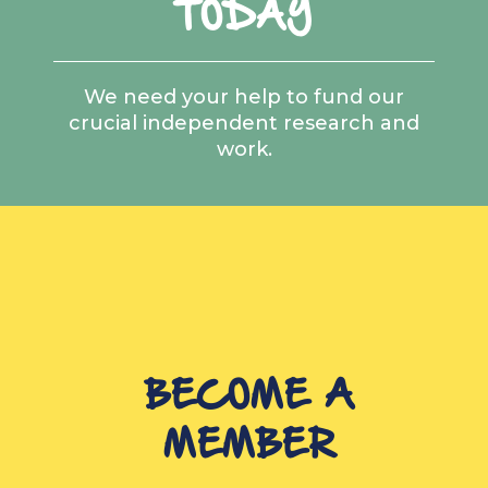
TODAY
We need your help to fund our
crucial independent research and
work.
BECOME A
MEMBER