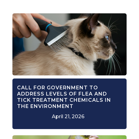
CALL FOR GOVERNMENT TO
ADDRESS LEVELS OF FLEA AND
TICK TREATMENT CHEMICALS IN
THE ENVIRONMENT
April 21, 2026