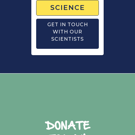
SCIENCE
GET IN TOUCH
WITH OUR
SCIENTISTS
DONATE