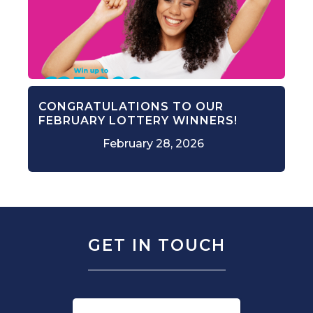
CONGRATULATIONS TO OUR
FEBRUARY LOTTERY WINNERS!
February 28, 2026
GET IN TOUCH