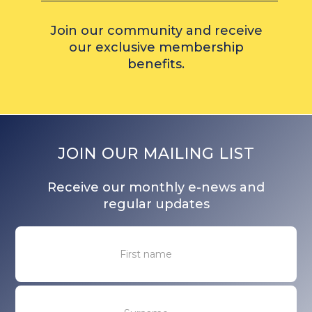
Join our community and receive
our exclusive membership
benefits.
JOIN OUR MAILING LIST
Receive our monthly e-news and
regular updates