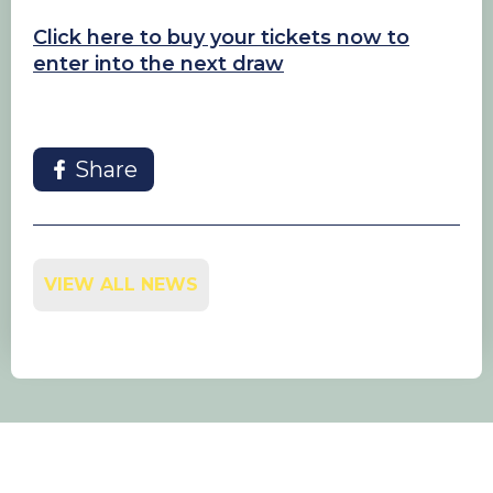
Click here to buy your tickets now to
enter into the next draw
Share
VIEW ALL NEWS