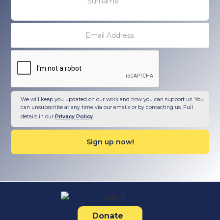
We will keep you updated on our work and how you can support us. You
can unsubscribe at any time via our emails or by contacting us. Full
details in our
Privacy Policy
Donate