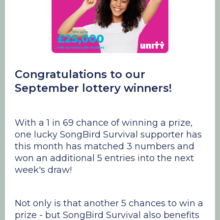
Congratulations to our
September lottery winners!
With a 1 in 69 chance of winning a prize,
one lucky SongBird Survival supporter has
this month has matched 3 numbers and
won an additional 5 entries into the next
week's draw!
Not only is that another 5 chances to win a
prize - but SongBird Survival also benefits