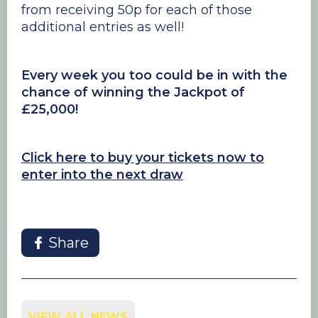
from receiving 50p for each of those
additional entries as well!
Every week you too could be in with the
chance of winning the Jackpot of
£25,000!
Click here to buy your tickets now to
enter into the next draw
Share
VIEW ALL NEWS