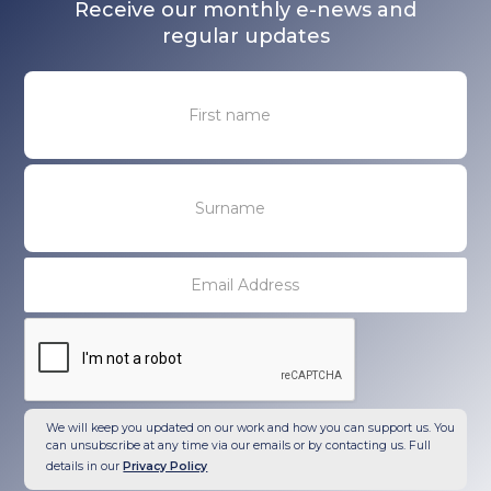
Receive our monthly e-news and
regular updates
We will keep you updated on our work and how you can support us. You
can unsubscribe at any time via our emails or by contacting us. Full
details in our
Privacy Policy