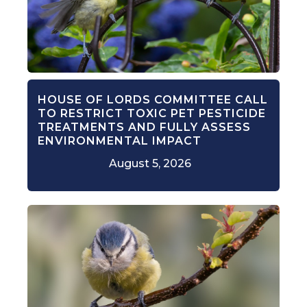
HOUSE OF LORDS COMMITTEE CALL
TO RESTRICT TOXIC PET PESTICIDE
TREATMENTS AND FULLY ASSESS
ENVIRONMENTAL IMPACT
August 5, 2026