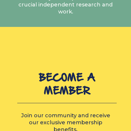
crucial independent research and
work.
BECOME A
MEMBER
Join our community and receive
our exclusive membership
benefits.