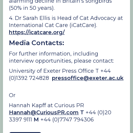
alarming decline in Britain's songbirds
(50% in 50 years).
4. Dr Sarah Ellis is Head of Cat Advocacy at
International Cat Care (iCatCare).
https://icatcare.org/
Media Contacts:
For further information, including
interview opportunities, please contact:
University of Exeter Press Office T +44
(0)1392 724828
pressoffice@exeter.ac.uk
Or
Hannah Kapff at Curious PR
Hannah@CuriousPR.com
T
+44 (0)20
3397 9111
M
+44 (0)7747 794306