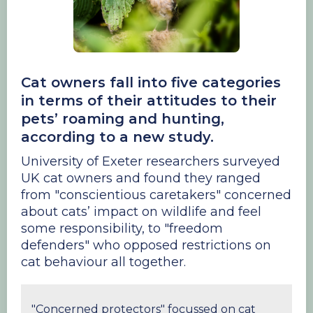
Cat owners fall into five categories
in terms of their attitudes to their
pets’ roaming and hunting,
according to a new study.
University of Exeter researchers surveyed
UK cat owners and found they ranged
from "conscientious caretakers" concerned
about cats’ impact on wildlife and feel
some responsibility, to "freedom
defenders" who opposed restrictions on
cat behaviour all together.
"Concerned protectors" focussed on cat