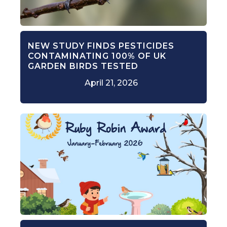
NEW STUDY FINDS PESTICIDES
CONTAMINATING 100% OF UK
GARDEN BIRDS TESTED
April 21, 2026