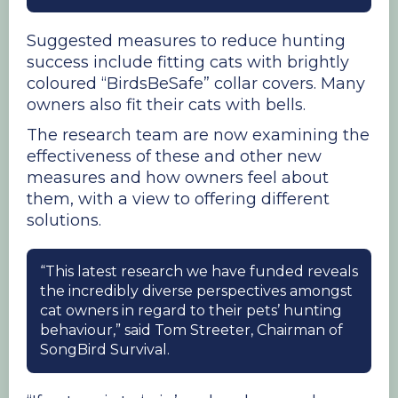
Suggested measures to reduce hunting
success include fitting cats with brightly
coloured “BirdsBeSafe” collar covers. Many
owners also fit their cats with bells.
The research team are now examining the
effectiveness of these and other new
measures and how owners feel about
them, with a view to offering different
solutions.
“This latest research we have funded reveals
the incredibly diverse perspectives amongst
cat owners in regard to their pets’ hunting
behaviour,” said Tom Streeter, Chairman of
SongBird Survival.