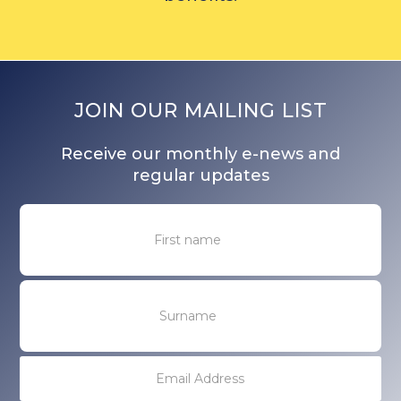
JOIN OUR MAILING LIST
Receive our monthly e-news and
regular updates