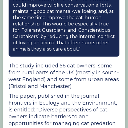
could improve wildlife conservation efforts,
maintain good cat mental-wellbeing, and, at
the same time improve the cat-human
relationship. This would be especially true
for ‘Tolerant Guardians’ and ‘Conscientious
Caretakers’, by reducing the internal conflict
of loving an animal that often hunts other
animals they also care about.”
The study included 56 cat owners, some
from rural parts of the UK (mostly in south-
west England) and some from urban areas
(Bristol and Manchester).
The paper, published in the journal
Frontiers in Ecology and the Environment,
is entitled: "Diverse perspectives of cat
owners indicate barriers to and
opportunities for managing cat predation