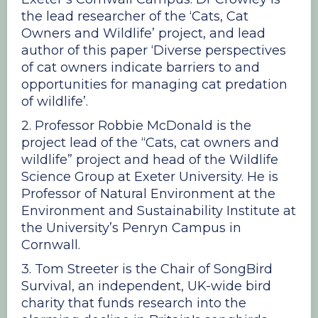
the lead researcher of the ‘Cats, Cat
Owners and Wildlife’ project, and lead
author of this paper ‘Diverse perspectives
of cat owners indicate barriers to and
opportunities for managing cat predation
of wildlife’.
2. Professor Robbie McDonald is the
project lead of the “Cats, cat owners and
wildlife” project and head of the Wildlife
Science Group at Exeter University. He is
Professor of Natural Environment at the
Environment and Sustainability Institute at
the University’s Penryn Campus in
Cornwall.
3. Tom Streeter is the Chair of SongBird
Survival, an independent, UK-wide bird
charity that funds research into the