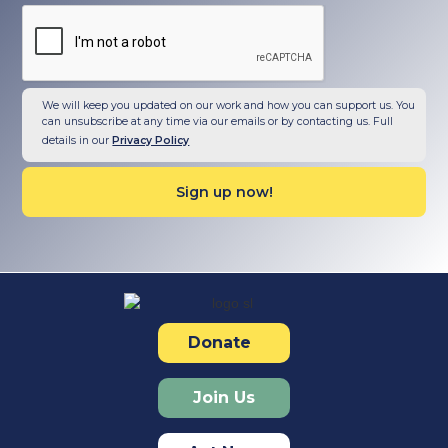
We will keep you updated on our work and how you can support us. You
can unsubscribe at any time via our emails or by contacting us. Full
details in our
Privacy Policy
Donate
Join Us