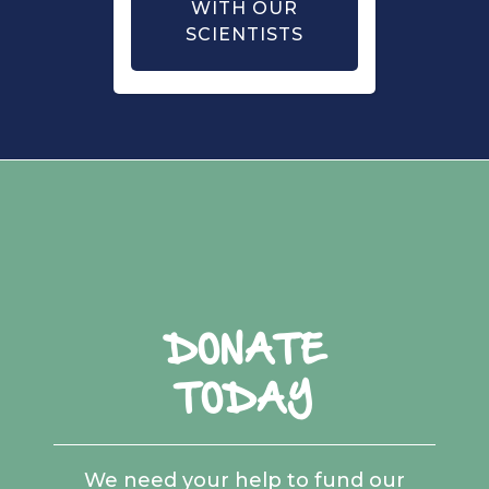
WITH OUR
SCIENTISTS
DONATE
TODAY
We need your help to fund our