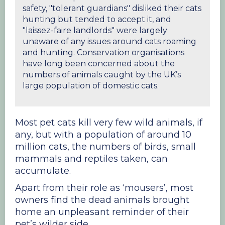
safety, "tolerant guardians" disliked their cats
hunting but tended to accept it, and
"laissez-faire landlords" were largely
unaware of any issues around cats roaming
and hunting. Conservation organisations
have long been concerned about the
numbers of animals caught by the UK’s
large population of domestic cats.
Most pet cats kill very few wild animals, if
any, but with a population of around 10
million cats, the numbers of birds, small
mammals and reptiles taken, can
accumulate.
Apart from their role as ‘mousers’, most
owners find the dead animals brought
home an unpleasant reminder of their
pet’s wilder side.