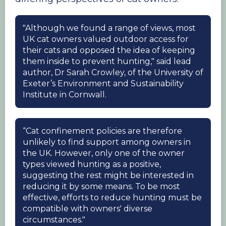
"Although we found a range of views, most
UK cat owners valued outdoor access for
their cats and opposed the idea of keeping
them inside to prevent hunting," said lead
author, Dr Sarah Crowley, of the University of
Exeter’s Environment and Sustainability
Institute in Cornwall.
“Cat confinement policies are therefore
unlikely to find support among owners in
the UK. However, only one of the owner
types viewed hunting as a positive,
suggesting the rest might be interested in
reducing it by some means. To be most
effective, efforts to reduce hunting must be
compatible with owners' diverse
circumstances."