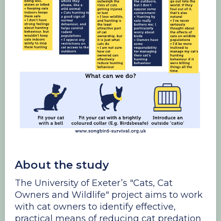
About the study
The University of Exeter’s "Cats, Cat
Owners and Wildlife" project aims to work
with cat owners to identify effective,
practical means of reducing cat predation