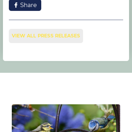
Share
VIEW ALL PRESS RELEASES