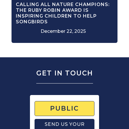
CALLING ALL NATURE CHAMPIONS:
THE RUBY ROBIN AWARD IS
INSPIRING CHILDREN TO HELP
SONGBIRDS
December 22, 2025
GET IN TOUCH
PUBLIC
SEND US YOUR