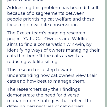
Addressing this problem has been difficult
because of disagreements between
people prioritising cat welfare and those
focusing on wildlife conservation.
The Exeter team’s ongoing research
project ‘Cats, Cat Owners and Wildlife’
aims to find a conservation win-win, by
identifying ways of owners managing their
cats that benefit the cats as well as
reducing wildlife killing.
This research is a step towards
understanding how cat owners view their
cats and how best to manage them.
The researchers say their findings
demonstrate the need for diverse
management strategies that reflect the
differing perspectives of cat owners.