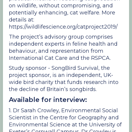
on wildlife, without compromising, and
potentially enhancing, cat welfare. More
details at:
https://wildlifescience.org/catproject2019/
The project’s advisory group comprises
independent experts in feline health and
behaviour, and representation from
International Cat Care and the RSPCA.
Study sponsor - SongBird Survival, the
project sponsor, is an independent, UK-
wide bird charity that funds research into
the decline of Britain’s songbirds.
Available for interview:
1. Dr Sarah Crowley, Environmental Social
Scientist in the Centre for Geography and
Environmental Science at the University of
Exeter’s Cornwall Campus. Dr Crowley is