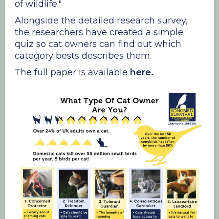
of wildlife."
Alongside the detailed research survey,
the researchers have created a simple
quiz so cat owners can find out which
category bests describes them.
The full paper is available
here.