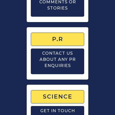
COMMENTS OR
STORIES
P.R
CONTACT US
ABOUT ANY PR
ENQUIRIES
SCIENCE
GET IN TOUCH