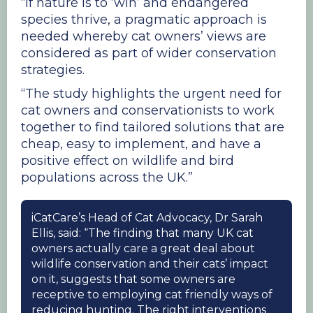
“If nature is to ‘win’ and endangered
species thrive, a pragmatic approach is
needed whereby cat owners’ views are
considered as part of wider conservation
strategies.
“The study highlights the urgent need for
cat owners and conservationists to work
together to find tailored solutions that are
cheap, easy to implement, and have a
positive effect on wildlife and bird
populations across the UK.”
iCatCare’s Head of Cat Advocacy, Dr Sarah
Ellis, said: “The finding that many UK cat
owners actually care a great deal about
wildlife conservation and their cats’ impact
on it, suggests that some owners are
receptive to employing cat friendly ways of
reducing hunting. The right interventions