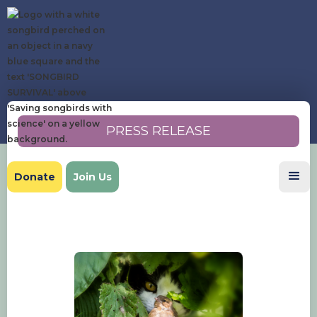
PRESS RELEASE
Donate
Join Us