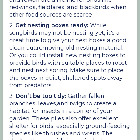
redwings, fieldfares, and blackbirds when
other food sources are scarce.
2.
Get nesting boxes ready:
While
songbirds may not be nesting yet, it's a
great time to give your nest boxes a good
clean out,removing old nesting material.
Or you could install new nesting boxes to
provide birds with suitable places to roost
and nest next spring. Make sure to place
the boxes in quiet, sheltered spots away
from predators.
3.
Don’t be too tidy:
Gather fallen
branches, leaves,and twigs to create a
habitat for insects in a corner of your
garden. These piles also offer excellent
shelter for birds, especially ground-feeding
species like thrushes and wrens. The