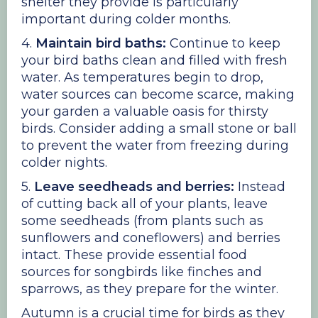
shelter they provide is particularly
important during colder months.
4.
Maintain bird baths:
Continue to keep
your bird baths clean and filled with fresh
water. As temperatures begin to drop,
water sources can become scarce, making
your garden a valuable oasis for thirsty
birds. Consider adding a small stone or ball
to prevent the water from freezing during
colder nights.
5.
Leave seedheads and berries:
Instead
of cutting back all of your plants, leave
some seedheads (from plants such as
sunflowers and coneflowers) and berries
intact. These provide essential food
sources for songbirds like finches and
sparrows, as they prepare for the winter.
Autumn is a crucial time for birds as they