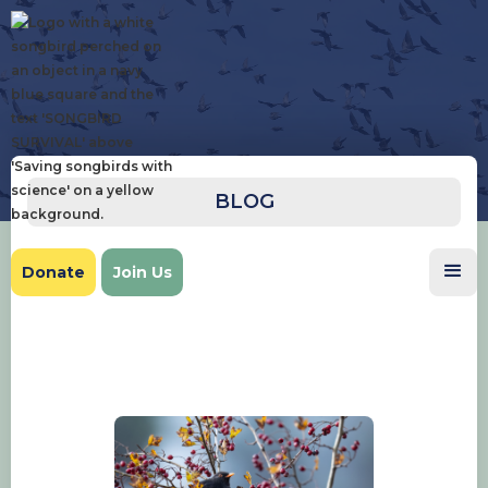
BLOG
Donate
Join Us