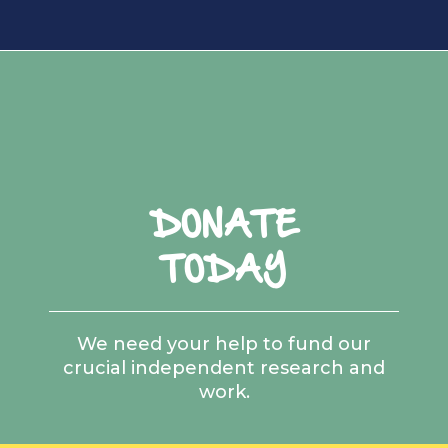
DONATE
TODAY
We need your help to fund our
crucial independent research and
work.