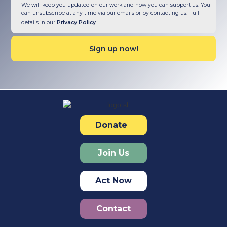
We will keep you updated on our work and how you can support us. You
can unsubscribe at any time via our emails or by contacting us. Full
details in our
Privacy Policy
Donate
Join Us
Act Now
Contact