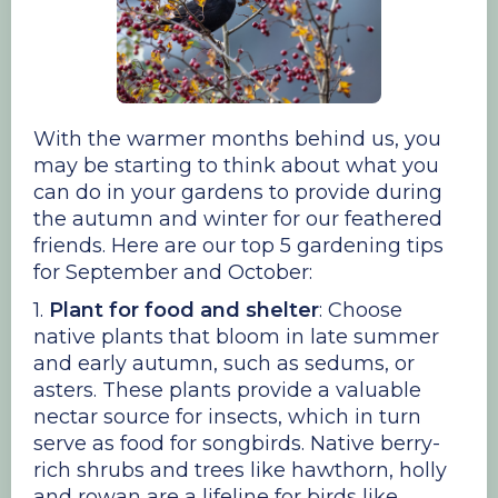
With the warmer months behind us, you
may be starting to think about what you
can do in your gardens to provide during
the autumn and winter for our feathered
friends. Here are our top 5 gardening tips
for September and October:
1.
Plant for food and shelter
: Choose
native plants that bloom in late summer
and early autumn, such as sedums, or
asters. These plants provide a valuable
nectar source for insects, which in turn
serve as food for songbirds. Native berry-
rich shrubs and trees like hawthorn, holly
and rowan are a lifeline for birds like