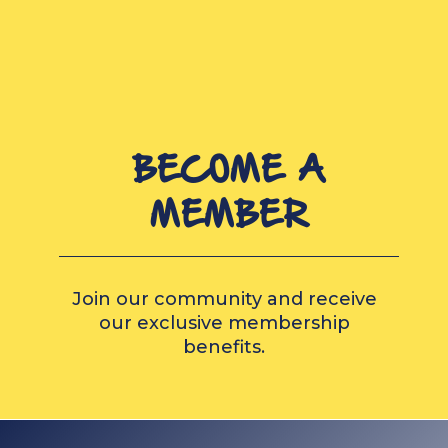
BECOME A
MEMBER
Join our community and receive
our exclusive membership
benefits.