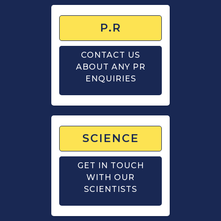
P.R
CONTACT US
ABOUT ANY PR
ENQUIRIES
SCIENCE
GET IN TOUCH
WITH OUR
SCIENTISTS