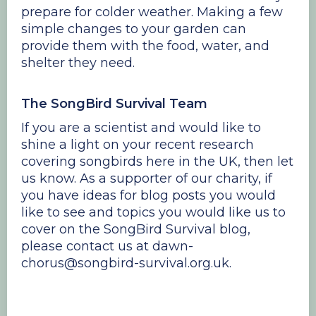
prepare for colder weather. Making a few
simple changes to your garden can
provide them with the food, water, and
shelter they need.
The SongBird Survival Team
If you are a scientist and would like to
shine a light on your recent research
covering songbirds here in the UK, then let
us know. As a supporter of our charity, if
you have ideas for blog posts you would
like to see and topics you would like us to
cover on the SongBird Survival blog,
please contact us at dawn-
chorus@songbird-survival.org.uk.