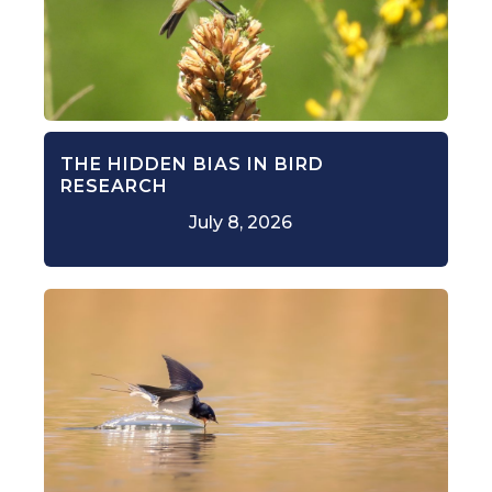
THE HIDDEN BIAS IN BIRD
RESEARCH
July 8, 2026