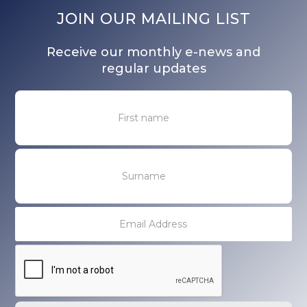
JOIN OUR MAILING LIST
Receive our monthly e-news and
regular updates