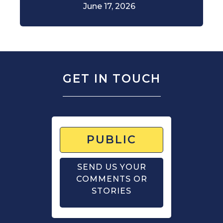
June 17, 2026
GET IN TOUCH
PUBLIC
SEND US YOUR
COMMENTS OR
STORIES