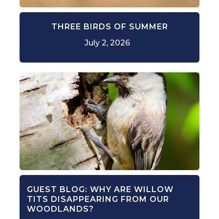
THREE BIRDS OF SUMMER
July 2, 2026
GUEST BLOG: WHY ARE WILLOW
TITS DISAPPEARING FROM OUR
WOODLANDS?