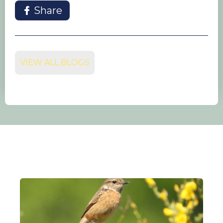
Share
VIEW ALL BLOGS