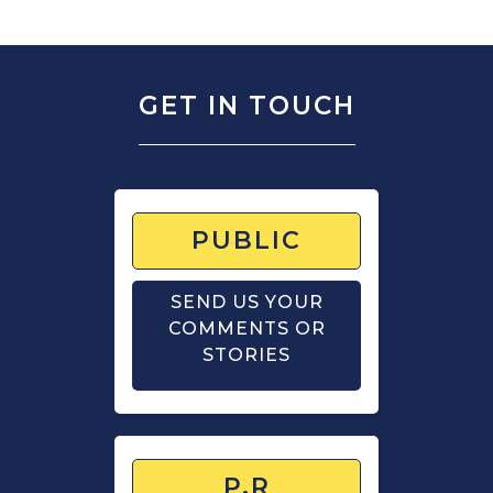
GET IN TOUCH
PUBLIC
SEND US YOUR
COMMENTS OR
STORIES
P.R