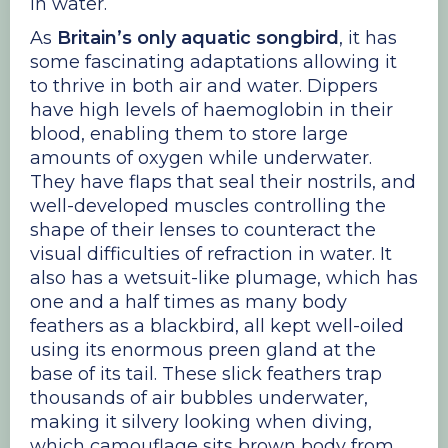
in water.
As
Britain’s only aquatic songbird
, it has
some fascinating adaptations allowing it
to thrive in both air and water. Dippers
have high levels of haemoglobin in their
blood, enabling them to store large
amounts of oxygen while underwater.
They have flaps that seal their nostrils, and
well-developed muscles controlling the
shape of their lenses to counteract the
visual difficulties of refraction in water. It
also has a wetsuit-like plumage, which has
one and a half times as many body
feathers as a blackbird, all kept well-oiled
using its enormous preen gland at the
base of its tail. These slick feathers trap
thousands of air bubbles underwater,
making it silvery looking when diving,
which camouflage sits brown body from