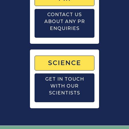
CONTACT US
ABOUT ANY PR
ENQUIRIES
SCIENCE
GET IN TOUCH
WITH OUR
SCIENTISTS