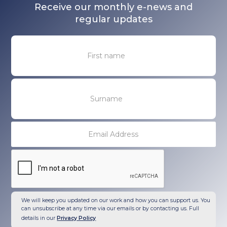
Receive our monthly e-news and
regular updates
We will keep you updated on our work and how you can support us. You
can unsubscribe at any time via our emails or by contacting us. Full
details in our
Privacy Policy