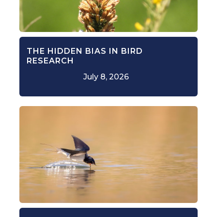
THE HIDDEN BIAS IN BIRD
RESEARCH
July 8, 2026