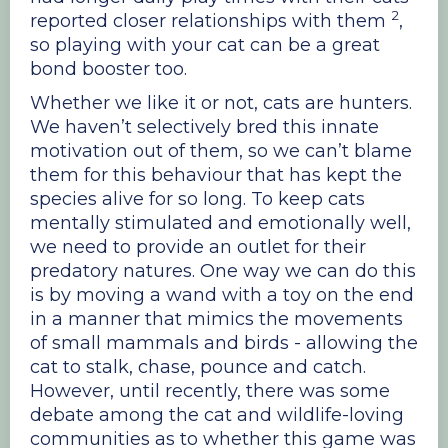
2
reported closer relationships with them
,
so playing with your cat can be a great
bond booster too.
Whether we like it or not, cats are hunters.
We haven’t selectively bred this innate
motivation out of them, so we can’t blame
them for this behaviour that has kept the
species alive for so long. To keep cats
mentally stimulated and emotionally well,
we need to provide an outlet for their
predatory natures. One way we can do this
is by moving a wand with a toy on the end
in a manner that mimics the movements
of small mammals and birds - allowing the
cat to stalk, chase, pounce and catch.
However, until recently, there was some
debate among the cat and wildlife-loving
communities as to whether this game was