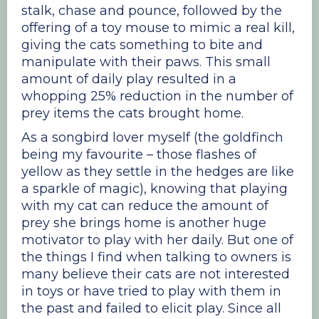
stalk, chase and pounce, followed by the
offering of a toy mouse to mimic a real kill,
giving the cats something to bite and
manipulate with their paws. This small
amount of daily play resulted in a
whopping 25% reduction in the number of
prey items the cats brought home.
As a songbird lover myself (the goldfinch
being my favourite – those flashes of
yellow as they settle in the hedges are like
a sparkle of magic), knowing that playing
with my cat can reduce the amount of
prey she brings home is another huge
motivator to play with her daily. But one of
the things I find when talking to owners is
many believe their cats are not interested
in toys or have tried to play with them in
the past and failed to elicit play. Since all