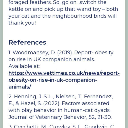
foraged feathers. So, go on…switch the
kettle on and pick up that wand toy – both
your cat and the neighbourhood birds will
thank you!
References
1. Woodmansey, D. (2019). Report- obesity
on rise in UK companion animals.
Available at:
https://www.vettimes.co.uk/news/report-
obesity-on-rise-in-uk-companion-
animals/
2. Henning, J. S. L., Nielsen, T., Fernandez,
E., & Hazel, S. (2022). Factors associated
with play behavior in human-cat dyads.
Journal of Veterinary Behavior, 52, 21-30.
3. Cecchetti, M., Crowley, S. L., Goodwin, C.