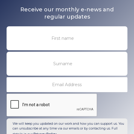
Receive our monthly e-news and
regular updates
We will keep you updated on our work and how you can support us. You
can unsubscribe at any time via our emails or by contacting us. Full