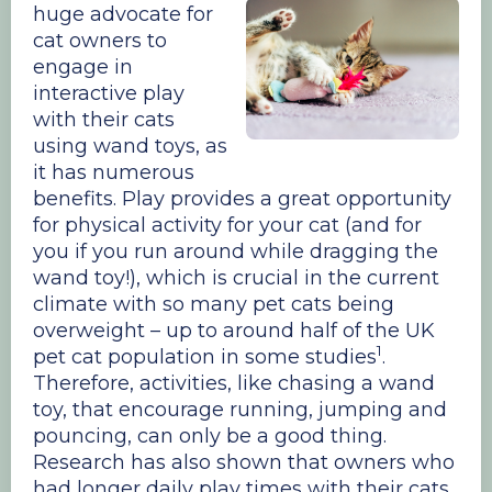
huge advocate for
cat owners to
engage in
interactive play
with their cats
using wand toys, as
it has numerous
benefits. Play provides a great opportunity
for physical activity for your cat (and for
you if you run around while dragging the
wand toy!), which is crucial in the current
climate with so many pet cats being
overweight – up to around half of the UK
1
pet cat population in some studies
.
Therefore, activities, like chasing a wand
toy, that encourage running, jumping and
pouncing, can only be a good thing.
Research has also shown that owners who
had longer daily play times with their cats