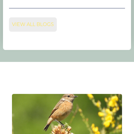
VIEW ALL BLOGS