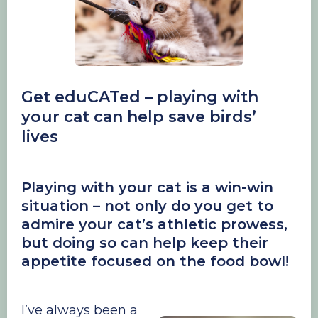
Get eduCATed – playing with
your cat can help save birds’
lives
Playing with your cat is a win-win
situation – not only do you get to
admire your cat’s athletic prowess,
but doing so can help keep their
appetite focused on the food bowl!
I’ve always been a