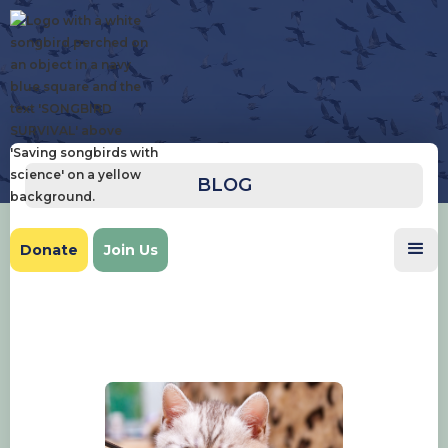
BLOG
Donate
Join Us