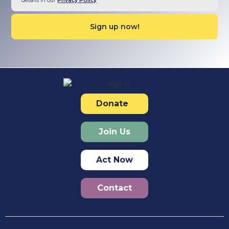
details in our
Privacy Policy
Donate
Join Us
Act Now
Contact