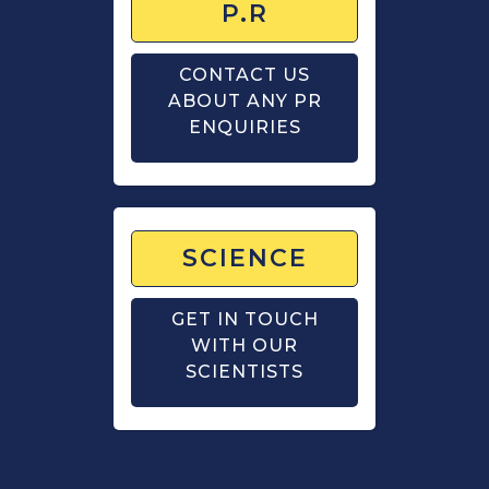
P.R
CONTACT US
ABOUT ANY PR
ENQUIRIES
SCIENCE
GET IN TOUCH
WITH OUR
SCIENTISTS