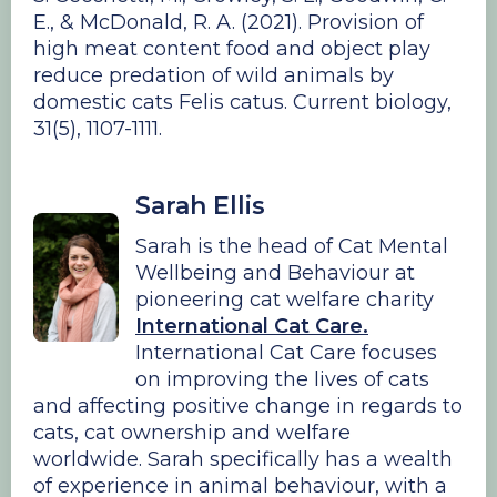
E., & McDonald, R. A. (2021). Provision of
high meat content food and object play
reduce predation of wild animals by
domestic cats Felis catus. Current biology,
31(5), 1107-1111.
Sarah Ellis
Sarah is the head of Cat Mental
Wellbeing and Behaviour at
pioneering cat welfare charity
International Cat Care.
International Cat Care focuses
on improving the lives of cats
and affecting positive change in regards to
cats, cat ownership and welfare
worldwide. Sarah specifically has a wealth
of experience in animal behaviour, with a