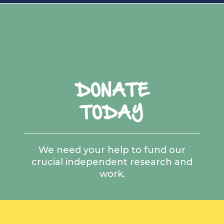
DONATE
TODAY
We need your help to fund our
crucial independent research and
work.