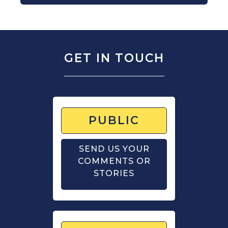
GET IN TOUCH
PUBLIC
SEND US YOUR
COMMENTS OR
STORIES