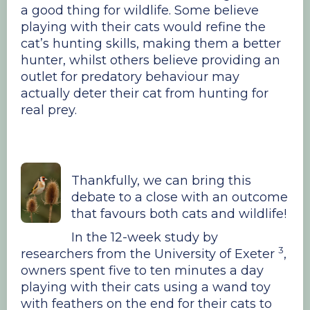
a good thing for wildlife. Some believe
playing with their cats would refine the
cat’s hunting skills, making them a better
hunter, whilst others believe providing an
outlet for predatory behaviour may
actually deter their cat from hunting for
real prey.
Thankfully, we can bring this
debate to a close with an outcome
that favours both cats and wildlife!
In the 12-week study by
3
researchers from the University of Exeter
,
owners spent five to ten minutes a day
playing with their cats using a wand toy
with feathers on the end for their cats to