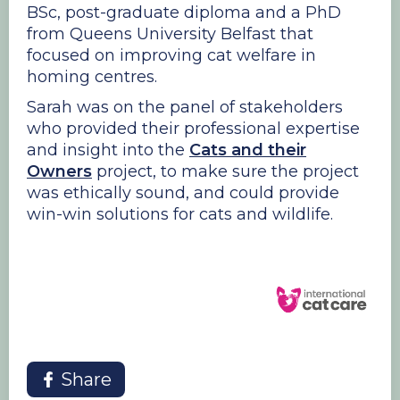
BSc, post-graduate diploma and a PhD
from Queens University Belfast that
focused on improving cat welfare in
homing centres.
Sarah was on the panel of stakeholders
who provided their professional expertise
and insight into the
Cats and their
Owners
project, to make sure the project
was ethically sound, and could provide
win-win solutions for cats and wildlife.
Share