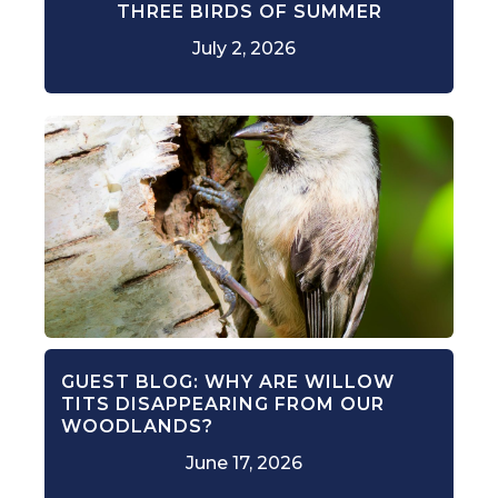
THREE BIRDS OF SUMMER
July 2, 2026
GUEST BLOG: WHY ARE WILLOW
TITS DISAPPEARING FROM OUR
WOODLANDS?
June 17, 2026