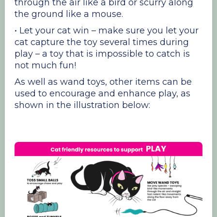
through the air like a bird or scurry along
the ground like a mouse.
• Let your cat win – make sure you let your
cat capture the toy several times during
play – a toy that is impossible to catch is
not much fun!
As well as wand toys, other items can be
used to encourage and enhance play, as
shown in the illustration below: