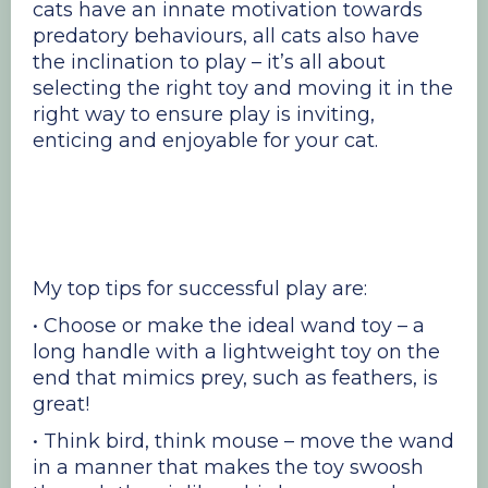
cats have an innate motivation towards
predatory behaviours, all cats also have
the inclination to play – it’s all about
selecting the right toy and moving it in the
right way to ensure play is inviting,
enticing and enjoyable for your cat.
My top tips for successful play are:
• Choose or make the ideal wand toy – a
long handle with a lightweight toy on the
end that mimics prey, such as feathers, is
great!
• Think bird, think mouse – move the wand
in a manner that makes the toy swoosh