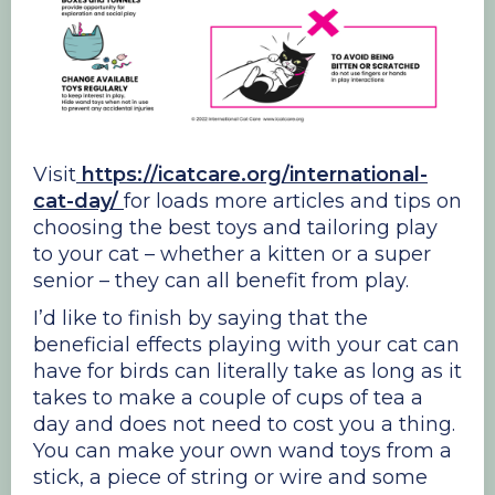
Visit
https://icatcare.org/international-
cat-day/
for loads more articles and tips on
choosing the best toys and tailoring play
to your cat – whether a kitten or a super
senior – they can all benefit from play.
I’d like to finish by saying that the
beneficial effects playing with your cat can
have for birds can literally take as long as it
takes to make a couple of cups of tea a
day and does not need to cost you a thing.
You can make your own wand toys from a
stick, a piece of string or wire and some