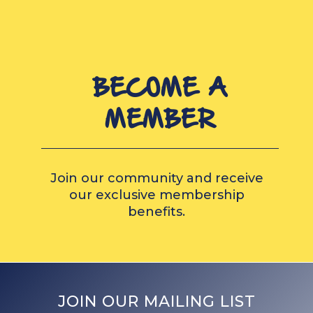
BECOME A
MEMBER
Join our community and receive
our exclusive membership
benefits.
JOIN OUR MAILING LIST