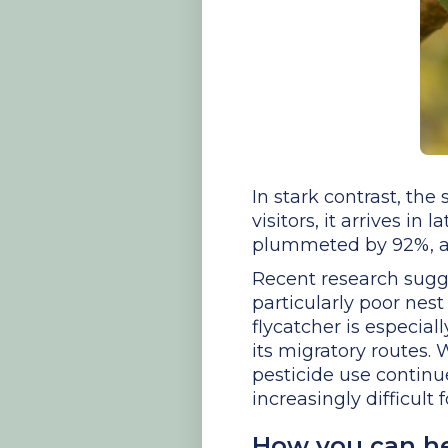
In stark contrast, the
visitors, it arrives i
plummeted by 92%, an
Recent research sugges
particularly poor nest
flycatcher is especial
its migratory routes.
pesticide use contin
increasingly difficult 
How you can h