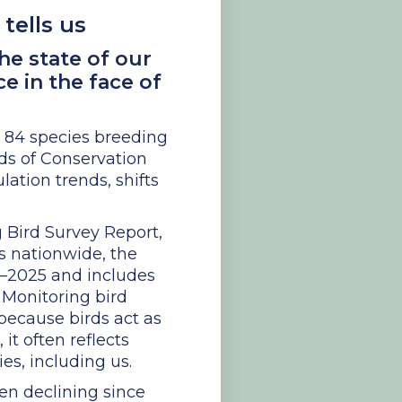
tells us
he state of our
e in the face of
h 84 species breeding
rds of Conservation
lation trends, shifts
g Bird Survey Report,
es nationwide, the
94–2025 and includes
 Monitoring bird
 because birds act as
it often reflects
es, including us.
en declining since