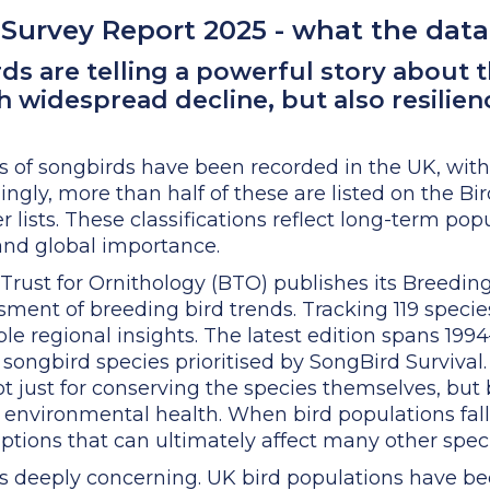
Survey Report 2025 - what the data 
ds are telling a powerful story about t
 widespread decline, but also resilienc
s of songbirds have been recorded in the UK, wit
ngly, more than half of these are listed on the Bi
ists. These classifications reflect long-term popu
, and global importance.
 Trust for Ornithology (BTO) publishes its Breedin
ssment of breeding bird trends. Tracking 119 speci
ble regional insights. The latest edition spans 19
 songbird species prioritised by SongBird Survival.
not just for conserving the species themselves, but
f environmental health. When bird populations fall, 
ptions that can ultimately affect many other speci
s deeply concerning. UK bird populations have be