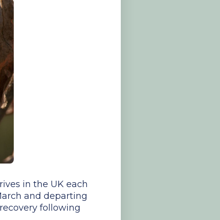
rrives in the UK each
 March and departing
recovery following