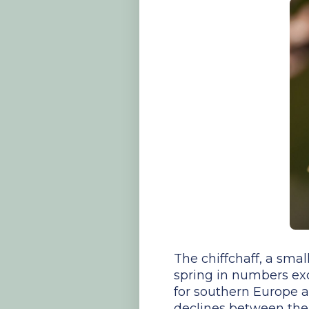
The chiffchaff, a smal
spring in numbers exc
for southern Europe a
declines between the