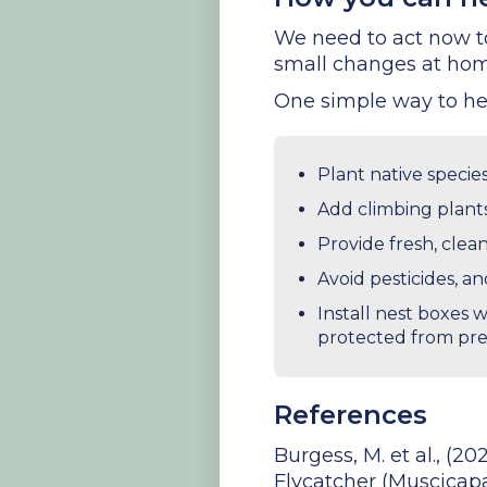
We need to act now to 
small changes at hom
One simple way to hel
Plant native species
Add climbing plants
Provide fresh, clea
Avoid pesticides, a
Install nest boxes 
protected from pre
References
Burgess, M. et al., (2
Flycatcher (Muscicapa 