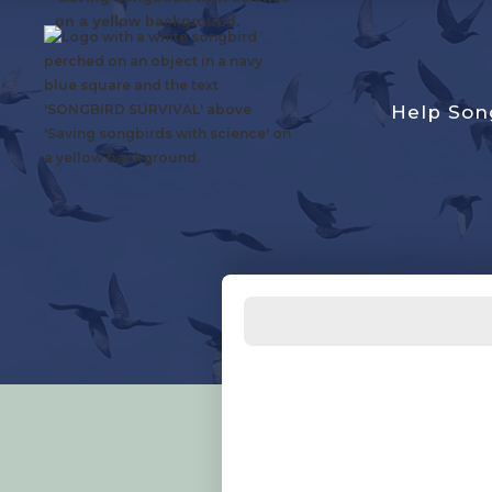
Help Son