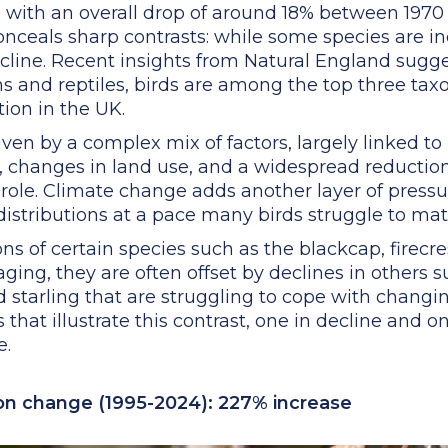
, with an overall drop of around 18% between 197
conceals sharp contrasts: while some species are i
ecline. Recent insights from Natural England sugge
ns and reptiles, birds are among the top three ta
tion in the UK.
ven by a complex mix of factors, largely linked to
n, changes in land use, and a widespread reduction
a role. Climate change adds another layer of press
distributions at a pace many birds struggle to mat
ns of certain species such as the blackcap, firecre
ing, they are often offset by declines in others s
nd starling that are struggling to cope with changi
 that illustrate this contrast, one in decline and
e.
ion change (1995-2024): 227% increase