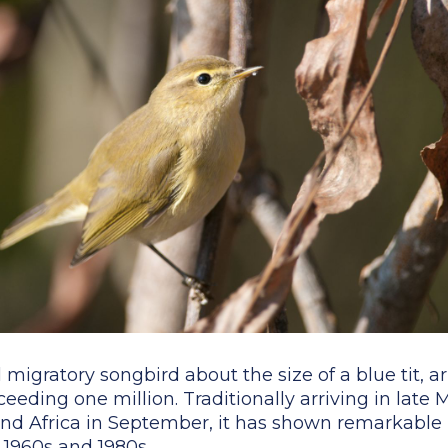
l migratory songbird about the size of a blue tit, a
eeding one million. Traditionally arriving in late
nd Africa in September, it has shown remarkable 
 1960s and 1980s.