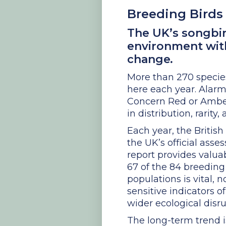
Breeding Birds 
The UK’s songbir
environment with
change
.
More than 270 specie
here each year. Alarmi
Concern Red or Amber l
in distribution, rarity
Each year, the British
the UK’s official asse
report provides valua
67 of the 84 breeding
populations is vital, 
sensitive indicators o
wider ecological disru
The long-term trend i