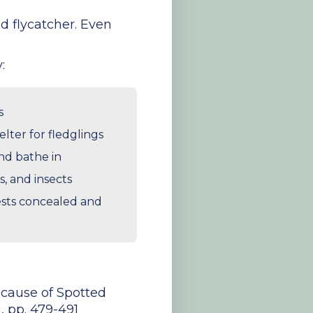
ed flycatcher. Even
:
s
lter for fledglings
and bathe in
s, and insects
nests concealed and
l cause of Spotted
, pp. 479-491