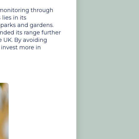
 monitoring through
ies in its
o parks and gardens.
nded its range further
e UK. By avoiding
 invest more in