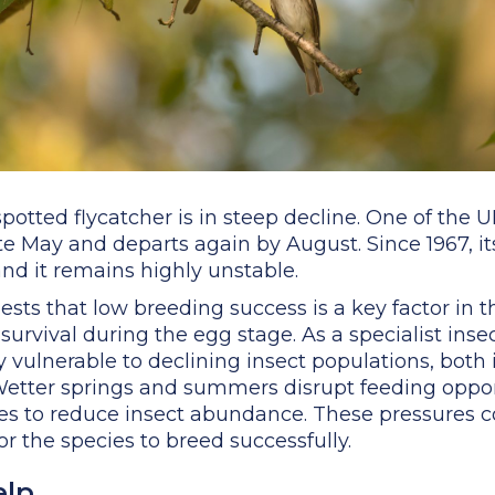
 spotted flycatcher is in steep decline. One of the
n late May and departs again by August. Since 1967, 
d it remains highly unstable.
ts that low breeding success is a key factor in th
 survival during the egg stage. As a specialist inse
ly vulnerable to declining insect populations, bot
 Wetter springs and summers disrupt feeding oppor
ues to reduce insect abundance. These pressures 
for the species to breed successfully.
elp