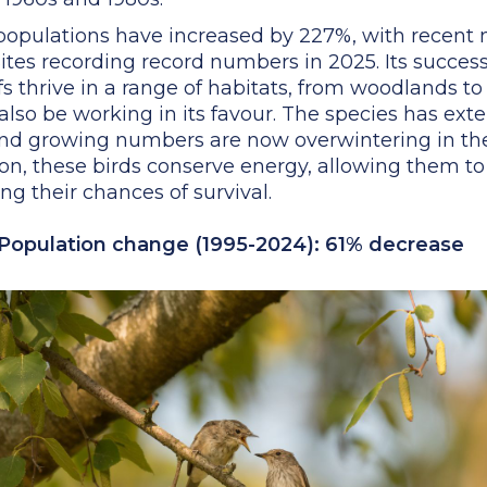
f populations have increased by 227%, with recent
tes recording record numbers in 2025. Its success l
ffs thrive in a range of habitats, from woodlands t
so be working in its favour. The species has exte
 and growing numbers are now overwintering in th
on, these birds conserve energy, allowing them to
g their chances of survival.
 Population change (1995-2024): 61% decrease