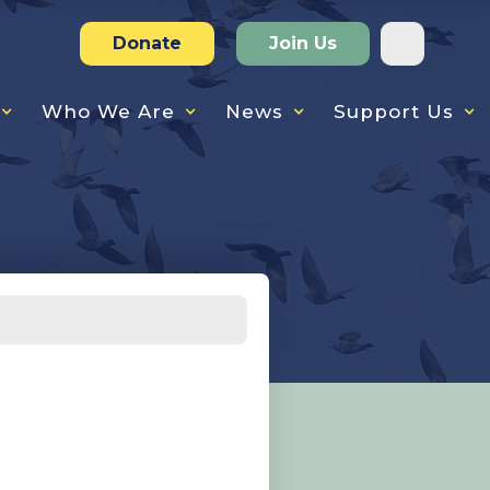
Donate
Join Us
Who We Are
News
Support Us