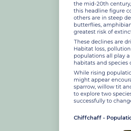
the mid-20th century
this headline figure 
others are in steep d
butterflies, amphibia
greatest risk of extinc
These declines are dri
Habitat loss, pollutio
populations all play 
habitats and species 
While rising populatio
might appear encourag
sparrow, willow tit a
to explore two species
successfully to chang
Chiffchaff - Populat