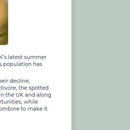
 UK’s latest summer
its population has
eir decline,
ctivore, the spotted
h in the UK and along
tunities, while
combine to make it