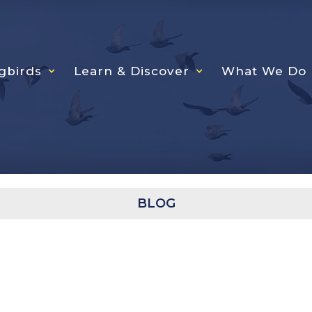
gbirds
Learn & Discover
What We Do
BLOG