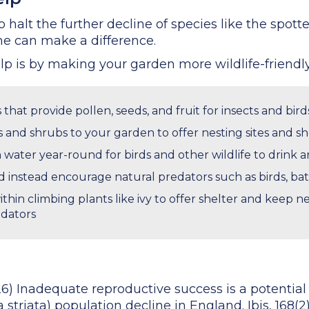
halt the further decline of species like the spott
e can make a difference.
p is by making your garden more wildlife-friendly
 that provide pollen, seeds, and fruit for insects and bird
 and shrubs to your garden to offer nesting sites and she
n water year-round for birds and other wildlife to drink 
nd instead encourage natural predators such as birds, bat
within climbing plants like ivy to offer shelter and keep 
dators
026) Inadequate reproductive success is a potentia
striata) population decline in England. Ibis, 168(2)