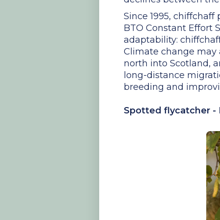
Since 1995, chiffchaf
BTO Constant Effort Si
adaptability: chiffcha
Climate change may al
north into Scotland,
long-distance migrati
breeding and improvin
Spotted flycatcher -