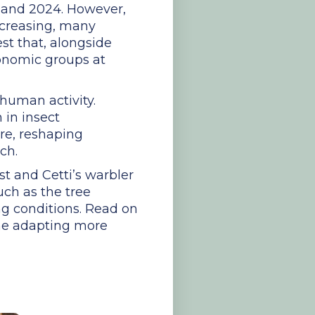
0 and 2024. However,
ncreasing, many
st that, alongside
xonomic groups at
 human activity.
 in insect
ure, reshaping
ch.
st and Cetti’s warbler
uch as the tree
ng conditions. Read on
 one adapting more