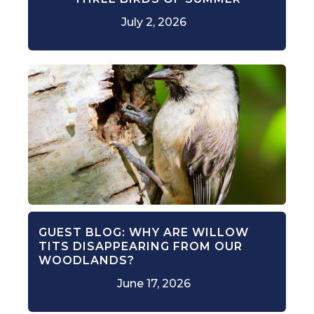
July 2, 2026
GUEST BLOG: WHY ARE WILLOW
TITS DISAPPEARING FROM OUR
WOODLANDS?
June 17, 2026