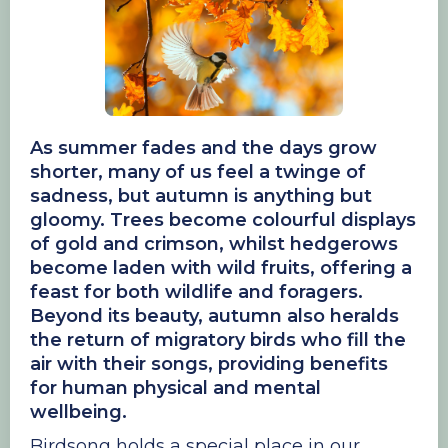
As summer fades and the days grow
shorter, many of us feel a twinge of
sadness, but autumn is anything but
gloomy. Trees become colourful displays
of gold and crimson, whilst hedgerows
become laden with wild fruits, offering a
feast for both wildlife and foragers.
Beyond its beauty, autumn also heralds
the return of migratory birds who fill the
air with their songs, providing benefits
for human physical and mental
wellbeing.
Birdsong holds a special place in our