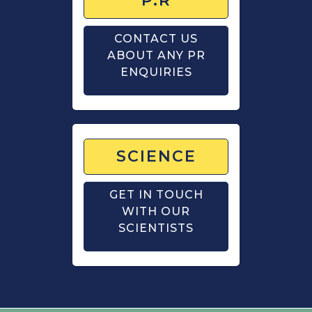
P.R
CONTACT US
ABOUT ANY PR
ENQUIRIES
SCIENCE
GET IN TOUCH
WITH OUR
SCIENTISTS