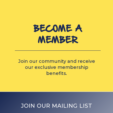
BECOME A
MEMBER
Join our community and receive
our exclusive membership
benefits.
JOIN OUR MAILING LIST