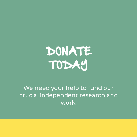
DONATE
TODAY
We need your help to fund our
crucial independent research and
work.