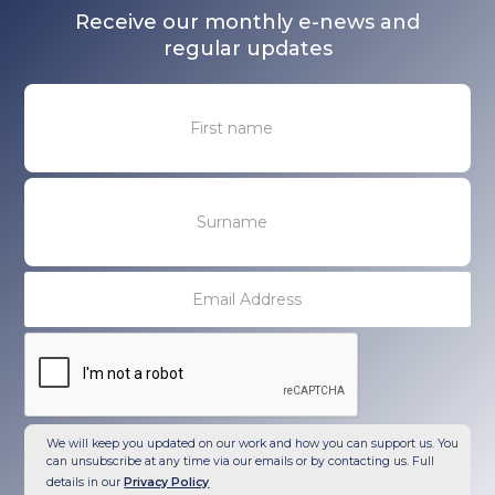
Receive our monthly e-news and
regular updates
We will keep you updated on our work and how you can support us. You
can unsubscribe at any time via our emails or by contacting us. Full
details in our
Privacy Policy