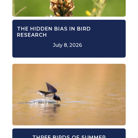
THE HIDDEN BIAS IN BIRD
RESEARCH
July 8, 2026
THREE BIRDS OF SUMMER