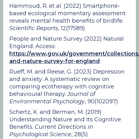
Hammoud, R. et al. (2022) Smartphone-
based ecological momentary assessment
reveals mental health benefits of birdlife.
Scientific Reports,
12(17589)
People and Nature Survey (2022) Natural
England. Access:
https://www.gov.uk/government/collections
and-nature-survey-for-england
Rueff, M. and Reese, G. (2023) Depression
and anxiety: A systematic review on
comparing ecotherapy with cognitive
behavioural therapy.
Journal of
Environmental Psychology
, 90(102097)
Schertz, K. and Berman, M. (2019)
Understanding Nature and Its Cognitive
Benefits.
Current Directions in
Psychological Science
, 28(5)