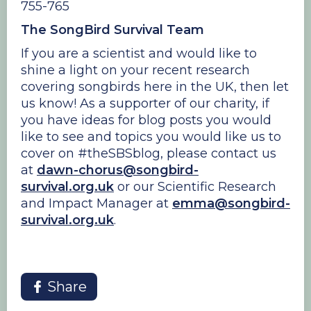
755-765
The SongBird Survival Team
If you are a scientist and would like to
shine a light on your recent research
covering songbirds here in the UK, then let
us know! As a supporter of our charity, if
you have ideas for blog posts you would
like to see and topics you would like us to
cover on #theSBSblog, please contact us
at
dawn-chorus@songbird-
survival.org.uk
or our Scientific Research
and Impact Manager at
emma@songbird-
survival.org.uk
.
Share