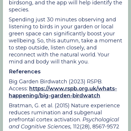
birdsong, and the app will help identify the
species.
Spending just 30 minutes observing and
listening to birds in your garden or local
green space can significantly boost your
wellbeing. So, this autumn, take a moment
to step outside, listen closely, and
reconnect with the natural world. Your
mind and body will thank you.
References
Big Garden Birdwatch (2023) RSPB.
Access:
https://www.rspb.org.uk/whats-
happening/big-garden-birdwatch
Bratman, G. et al. (2015) Nature experience
reduces rumination and subgenual
prefrontal cortex activation.
Psychological
and Cognitive Sciences,
112(28), 8567-9572