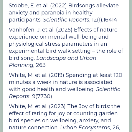
Stobbe, E. et al. (2022) Birdsongs alleviate
anxiety and paranoia in healthy
participants.
Scientific Reports
, 12(1),16414
Vanhöfen, J. et al. (2025) Effects of nature
experience on mental well-being and
physiological stress parameters in an
experimental bird walk setting – the role of
bird song.
Landscape and Urban
Planning
, 263
White, M. et al. (2019) Spending at least 120
minutes a week in nature is associated
with good health and wellbeing.
Scientific
Reports
, 9(7730)
White, M. et al. (2023) The Joy of birds: the
effect of rating for joy or counting garden
bird species on wellbeing, anxiety, and
nature connection.
Urban Ecosystems
, 26,