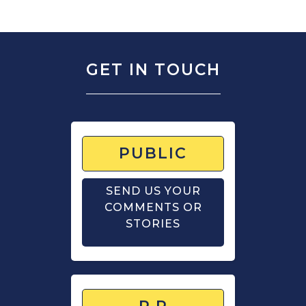
GET IN TOUCH
PUBLIC
SEND US YOUR
COMMENTS OR
STORIES