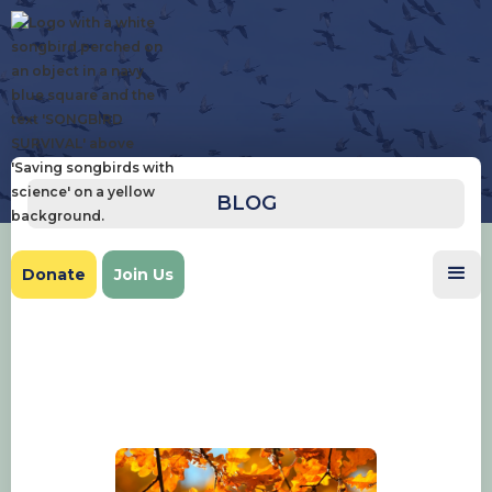
BLOG
Donate
Join Us