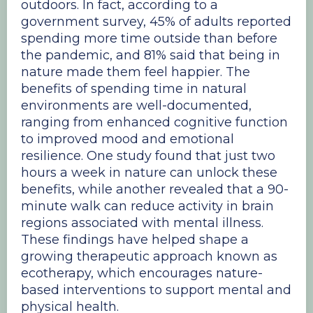
outdoors. In fact, according to a
government survey, 45% of adults reported
spending more time outside than before
the pandemic, and 81% said that being in
nature made them feel happier. The
benefits of spending time in natural
environments are well-documented,
ranging from enhanced cognitive function
to improved mood and emotional
resilience. One study found that just two
hours a week in nature can unlock these
benefits, while another revealed that a 90-
minute walk can reduce activity in brain
regions associated with mental illness.
These findings have helped shape a
growing therapeutic approach known as
ecotherapy, which encourages nature-
based interventions to support mental and
physical health.