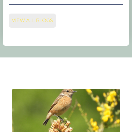
VIEW ALL BLOGS