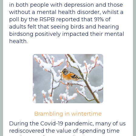
in both people with depression and those
without a mental health disorder, whilst a
poll by the RSPB reported that 91% of
adults felt that seeing birds and hearing
birdsong positively impacted their mental
health.
Brambling in wintertime
During the Covid-19 pandemic, many of us
rediscovered the value of spending time