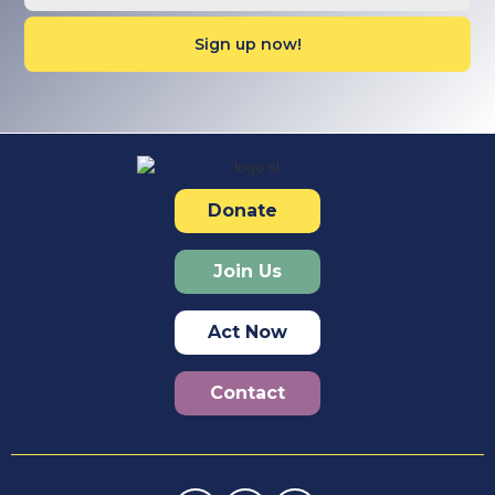
Donate
Join Us
Act Now
Contact