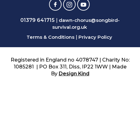
01379 641715
|
dawn-chorus@songbird-
survival.org.uk
Terms & Conditions
|
Privacy Policy
Registered in England no 4078747 | Charity No:
1085281 | PO Box 311, Diss, IP22 1WW | Made
By
Design Kind