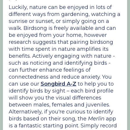
Luckily, nature can be enjoyed in lots of
different ways from gardening, watching a
sunrise or sunset, or simply going on a
walk. Birdsong is freely available and can
be enjoyed from your home, however
research suggests that pairing birdsong
with time spent in nature amplifies its
benefits. Actively engaging with nature -
such as noticing and identifying birds -
can further enhance feelings of
connectedness and reduce anxiety. You
can use our
Songbird A-Z
to help you to
identify birds by sight – each bird profile
will show you the visual differences
between males, females and juveniles.
Alternatively, if you're curious to identify
birds based on their song, the
Merlin
app
is a fantastic starting point. Simply record