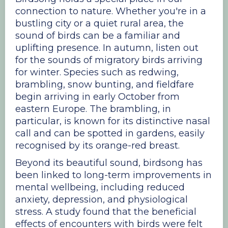
connection to nature. Whether you're in a
bustling city or a quiet rural area, the
sound of birds can be a familiar and
uplifting presence. In autumn, listen out
for the sounds of migratory birds arriving
for winter. Species such as redwing,
brambling, snow bunting, and fieldfare
begin arriving in early October from
eastern Europe. The brambling, in
particular, is known for its distinctive nasal
call and can be spotted in gardens, easily
recognised by its orange-red breast.
Beyond its beautiful sound, birdsong has
been linked to long-term improvements in
mental wellbeing, including reduced
anxiety, depression, and physiological
stress. A study found that the beneficial
effects of encounters with birds were felt