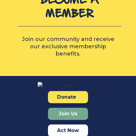
MEMBER
Join our community and receive
our exclusive membership
benefits.
Donate
Join Us
Act Now