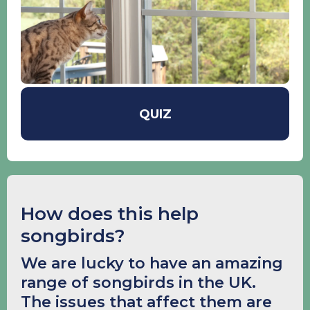
QUIZ
How does this help
songbirds?
We are lucky to have an amazing
range of songbirds in the UK.
The issues that affect them are