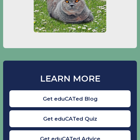
LEARN MORE
Get eduCATed Blog
Get eduCATed Quiz
Get eduCATed Advice