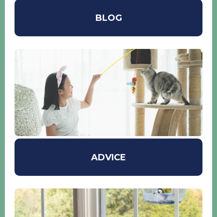
BLOG
ADVICE