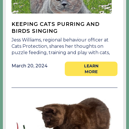
KEEPING CATS PURRING AND
BIRDS SINGING
Jess Williams, regional behaviour officer at
Cats Protection, shares her thoughts on
puzzle feeding, training and play with cats,
March 20, 2024
LEARN
MORE