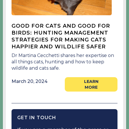
GOOD FOR CATS AND GOOD FOR
BIRDS: HUNTING MANAGEMENT
STRATEGIES FOR MAKING CATS
HAPPIER AND WILDLIFE SAFER
Dr Martina Cecchetti shares her expertise on
all things cats, hunting and how to keep
wildlife and cats safe.
March 20, 2024
LEARN
MORE
GET IN TOUCH