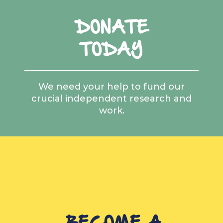
DONATE
TODAY
We need your help to fund our
crucial independent research and
work.
BECOME A