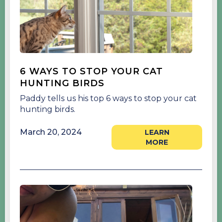
6 WAYS TO STOP YOUR CAT
HUNTING BIRDS
Paddy tells us his top 6 ways to stop your cat
hunting birds.
March 20, 2024
LEARN
MORE