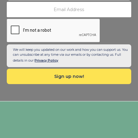
We will keep you updated on our work and how you can support us. You
can unsubscribe at any time via our emails or by contacting us. Full
details in our
Privacy Policy