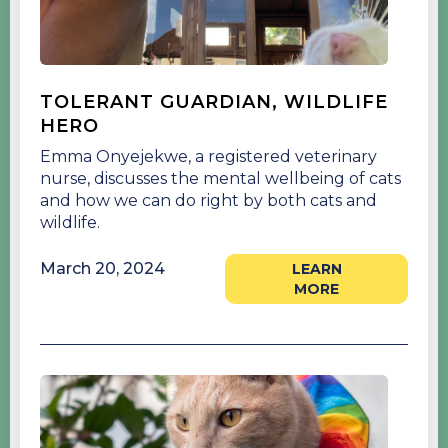
TOLERANT GUARDIAN, WILDLIFE
HERO
Emma Onyejekwe, a registered veterinary
nurse, discusses the mental wellbeing of cats
and how we can do right by both cats and
wildlife.
March 20, 2024
LEARN
MORE