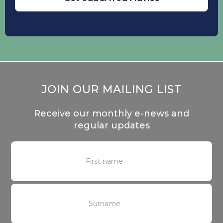
JOIN OUR MAILING LIST
Receive our monthly e-news and
regular updates