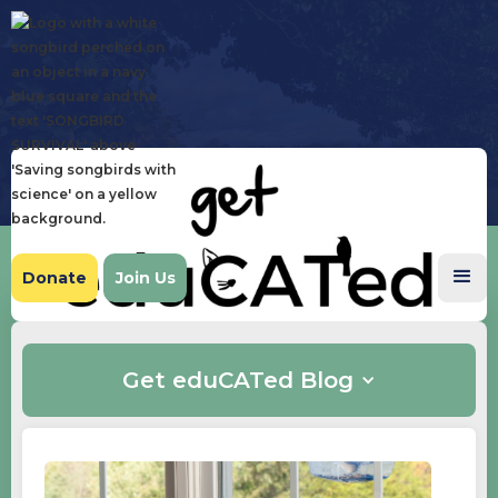
Donate
Join Us
Get eduCATed Blog