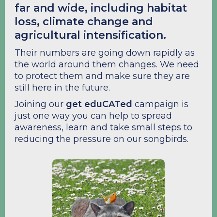
far and wide, including habitat
loss, climate change and
agricultural intensification.
Their numbers are going down rapidly as
the world around them changes. We need
to protect them and make sure they are
still here in the future.
Joining our
get eduCATed
campaign is
just one way you can help to spread
awareness, learn and take small steps to
reducing the pressure on our songbirds.