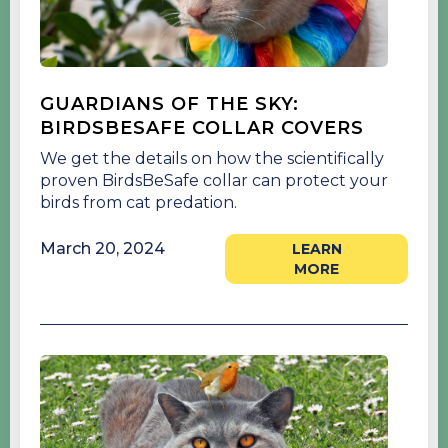
GUARDIANS OF THE SKY:
BIRDSBESAFE COLLAR COVERS
We get the details on how the scientifically
proven BirdsBeSafe collar can protect your
birds from cat predation.
March 20, 2024
LEARN
MORE