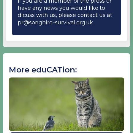
If you are a member of the press or
have any news you would like to
dicuss with us, please contact us at
pr@songbird-survival.org.uk
More eduCATion: