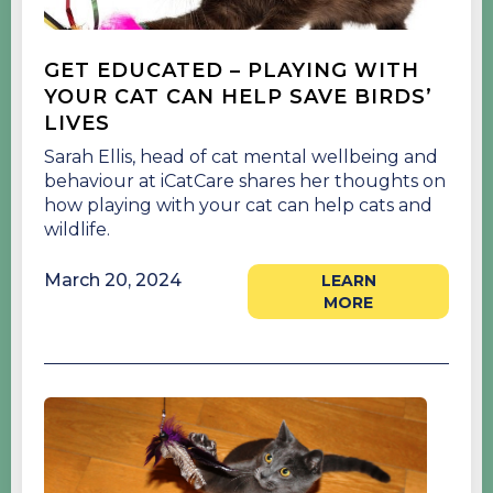
GET EDUCATED – PLAYING WITH
YOUR CAT CAN HELP SAVE BIRDS’
LIVES
Sarah Ellis, head of cat mental wellbeing and
behaviour at iCatCare shares her thoughts on
how playing with your cat can help cats and
wildlife.
March 20, 2024
LEARN
MORE